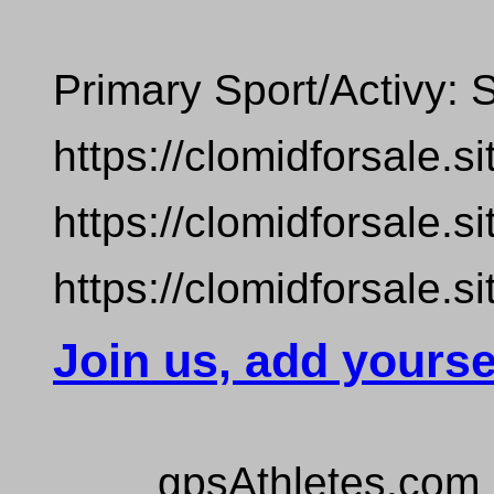
Primary Sport/Activy:
https://clomidforsale.si
https://clomidforsale.si
https://clomidforsale.si
Join us, add yourse
gpsAthletes.com 