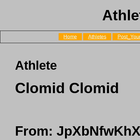
Athle
Home
Athletes
Post_Your
Athlete
Clomid Clomid
From: JpXbNfwKh