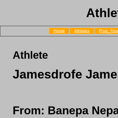
Athle
Home
Athletes
Post_Your
Athlete
Jamesdrofe Jame
From: Banepa Nepa