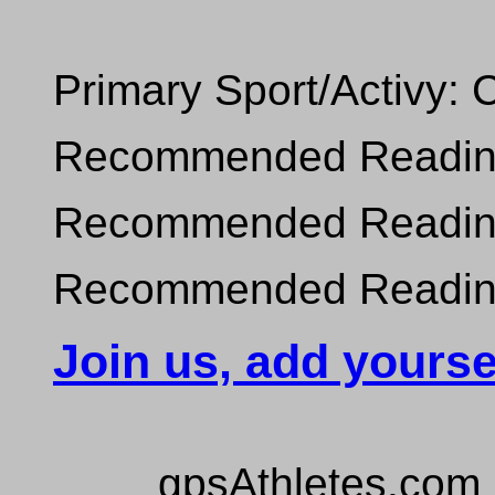
Primary Sport/Activy: 
Recommended Reading 
Recommended Reading 
Recommended Reading 
Join us, add yourse
gpsAthletes.com 