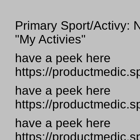
Primary Sport/Activy: N
"My Activies"
have a peek here
https://productmedic.s
have a peek here
https://productmedic.s
have a peek here
https://productmedic.s