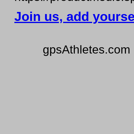
Join us, add yourse
gpsAthletes.com 