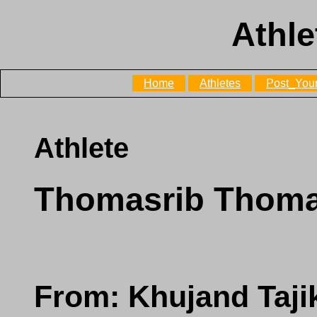
Athle
Home
Athletes
Post_Your
Athlete
Thomasrib Thoma
From: Khujand Taji