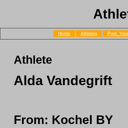
Athle
Home
Athletes
Post_Your
Athlete
Alda Vandegrift
From: Kochel BY