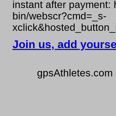
instant after payment:
bin/webscr?cmd=_s-
xclick&hosted_butto
Join us, add yourse
gpsAthletes.com 