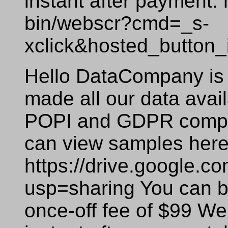
instant after payment:
bin/webscr?cmd=_s-
xclick&hosted_butto
Hello DataCompany is 
made all our data availa
POPI and GDPR compli
can view samples here
https://drive.google
usp=sharing You can bu
once-off fee of $99 We