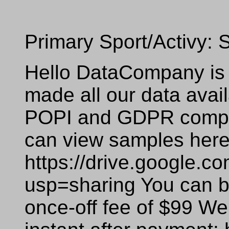
Primary Sport/Activy:
Hello DataCompany is 
made all our data availa
POPI and GDPR compli
can view samples here
https://drive.google
usp=sharing You can bu
once-off fee of $99 We