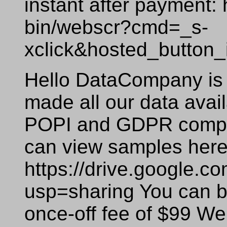
instant after payment:
bin/webscr?cmd=_s-
xclick&hosted_butto
Hello DataCompany is 
made all our data availa
POPI and GDPR compli
can view samples here
https://drive.google
usp=sharing You can bu
once-off fee of $99 We