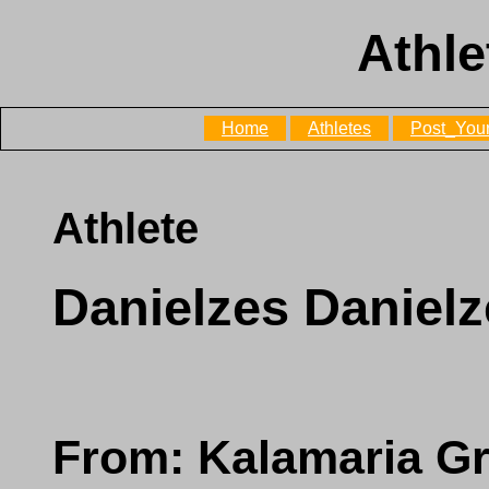
Athle
Home
Athletes
Post_Your
Athlete
Danielzes Daniel
From: Kalamaria G