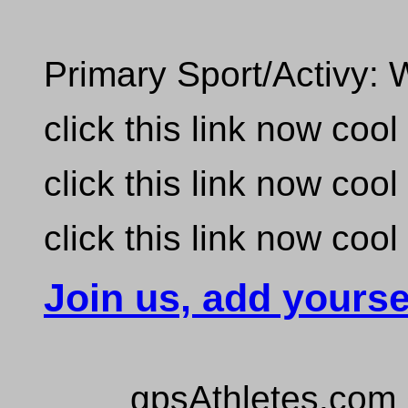
Primary Sport/Activy: 
click this link now coo
click this link now coo
click this link now coo
Join us, add yourse
gpsAthletes.com 