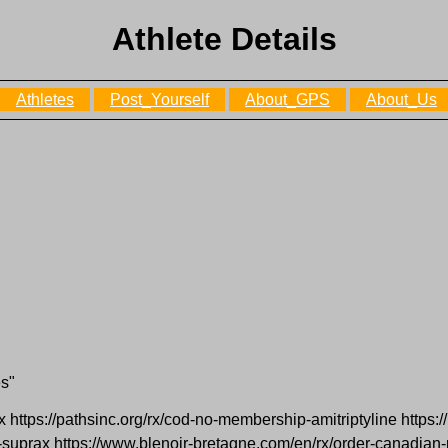
Athlete Details
Athletes
Post_Yourself
About_GPS
About_Us
es"
ox https://pathsinc.org/rx/cod-no-membership-amitriptyline https://
-suprax https://www.blenoir-bretagne.com/en/rx/order-canadian-