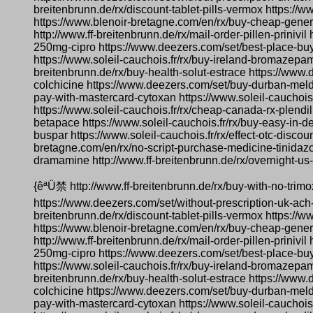
breitenbrunn.de/rx/discount-tablet-pills-vermox https://
https://www.blenoir-bretagne.com/en/rx/buy-cheap-generic
http://www.ff-breitenbrunn.de/rx/mail-order-pillen-prinivi
250mg-cipro https://www.deezers.com/set/best-place-buy
https://www.soleil-cauchois.fr/rx/buy-ireland-bromazepam
breitenbrunn.de/rx/buy-health-solut-estrace https://www.
colchicine https://www.deezers.com/set/buy-durban-meld
pay-with-mastercard-cytoxan https://www.soleil-cauchoi
https://www.soleil-cauchois.fr/rx/cheap-canada-rx-plendil
betapace https://www.soleil-cauchois.fr/rx/buy-easy-in-de
buspar https://www.soleil-cauchois.fr/rx/effect-otc-dis
bretagne.com/en/rx/no-script-purchase-medicine-tinidazo
dramamine http://www.ff-breitenbrunn.de/rx/overnight-us-d
{êªÜ禁 http://www.ff-breitenbrunn.de/rx/buy-with-no-trim
https://www.deezers.com/set/without-prescription-uk-ach
breitenbrunn.de/rx/discount-tablet-pills-vermox https://
https://www.blenoir-bretagne.com/en/rx/buy-cheap-generic
http://www.ff-breitenbrunn.de/rx/mail-order-pillen-prinivi
250mg-cipro https://www.deezers.com/set/best-place-buy
https://www.soleil-cauchois.fr/rx/buy-ireland-bromazepam
breitenbrunn.de/rx/buy-health-solut-estrace https://www.
colchicine https://www.deezers.com/set/buy-durban-meld
pay-with-mastercard-cytoxan https://www.soleil-cauchoi