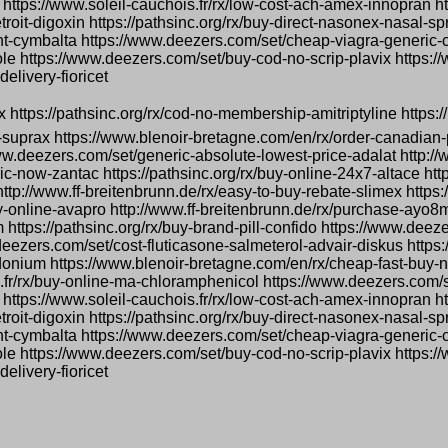
 https://www.soleil-cauchois.fr/rx/low-cost-ach-amex-innopran ht
troit-digoxin https://pathsinc.org/rx/buy-direct-nasonex-nasal-s
count-cymbalta https://www.deezers.com/set/cheap-viagra-generic
le https://www.deezers.com/set/buy-cod-no-scrip-plavix https:/
elivery-fioricet
ox https://pathsinc.org/rx/cod-no-membership-amitriptyline https://
-suprax https://www.blenoir-bretagne.com/en/rx/order-canadian-
www.deezers.com/set/generic-absolute-lowest-price-adalat http://
-now-zantac https://pathsinc.org/rx/buy-online-24x7-altace http
l http://www.ff-breitenbrunn.de/rx/easy-to-buy-rebate-slimex http
-online-avapro http://www.ff-breitenbrunn.de/rx/purchase-ayo8
 https://pathsinc.org/rx/buy-brand-pill-confido https://www.deez
deezers.com/set/cost-fluticasone-salmeterol-advair-diskus https
onium https://www.blenoir-bretagne.com/en/rx/cheap-fast-buy-n
s.fr/rx/buy-online-ma-chloramphenicol https://www.deezers.com
 https://www.soleil-cauchois.fr/rx/low-cost-ach-amex-innopran ht
troit-digoxin https://pathsinc.org/rx/buy-direct-nasonex-nasal-s
count-cymbalta https://www.deezers.com/set/cheap-viagra-generic
le https://www.deezers.com/set/buy-cod-no-scrip-plavix https:/
elivery-fioricet