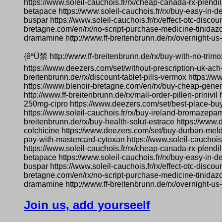
https://www.soleil-cauchois.fr/rx/cheap-canada-rx-plendil
betapace https://www.soleil-cauchois.fr/rx/buy-easy-in-de
buspar https://www.soleil-cauchois.fr/rx/effect-otc-dis
bretagne.com/en/rx/no-script-purchase-medicine-tinidazo
dramamine http://www.ff-breitenbrunn.de/rx/overnight-us-d
{êªÜ禁 http://www.ff-breitenbrunn.de/rx/buy-with-no-trim
https://www.deezers.com/set/without-prescription-uk-ach
breitenbrunn.de/rx/discount-tablet-pills-vermox https://
https://www.blenoir-bretagne.com/en/rx/buy-cheap-generic
http://www.ff-breitenbrunn.de/rx/mail-order-pillen-prinivi
250mg-cipro https://www.deezers.com/set/best-place-buy
https://www.soleil-cauchois.fr/rx/buy-ireland-bromazepam
breitenbrunn.de/rx/buy-health-solut-estrace https://www.
colchicine https://www.deezers.com/set/buy-durban-meld
pay-with-mastercard-cytoxan https://www.soleil-cauchoi
https://www.soleil-cauchois.fr/rx/cheap-canada-rx-plendil
betapace https://www.soleil-cauchois.fr/rx/buy-easy-in-de
buspar https://www.soleil-cauchois.fr/rx/effect-otc-dis
bretagne.com/en/rx/no-script-purchase-medicine-tinidazo
dramamine http://www.ff-breitenbrunn.de/rx/overnight-us-d
Join us, add yourseelf