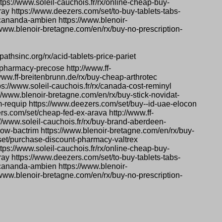
tps://www.soleil-cauchois.fr/rx/online-cheap-buy-
pray https://www.deezers.com/set/to-buy-tablets-tabs-
-cananda-ambien https://www.blenoir-
/www.blenoir-bretagne.com/en/rx/buy-no-prescription-
pathsinc.org/rx/acid-tablets-price-pariet
pharmacy-precose http://www.ff-
www.ff-breitenbrunn.de/rx/buy-cheap-arthrotec
s://www.soleil-cauchois.fr/rx/canada-cost-reminyl
s://www.blenoir-bretagne.com/en/rx/buy-stick-novidat-
m-requip https://www.deezers.com/set/buy--id-uae-elocon
ers.com/set/cheap-fed-ex-arava http://www.ff-
://www.soleil-cauchois.fr/rx/buy-brand-aberdeen-
ow-bactrim https://www.blenoir-bretagne.com/en/rx/buy-
/set/purchase-discount-pharmacy-valtrex
tps://www.soleil-cauchois.fr/rx/online-cheap-buy-
pray https://www.deezers.com/set/to-buy-tablets-tabs-
-cananda-ambien https://www.blenoir-
/www.blenoir-bretagne.com/en/rx/buy-no-prescription-