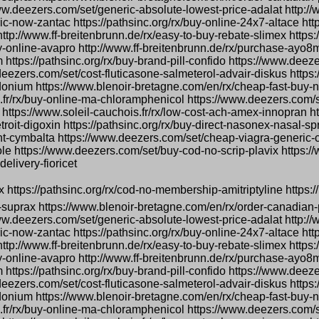
www.deezers.com/set/generic-absolute-lowest-price-adalat http://
-now-zantac https://pathsinc.org/rx/buy-online-24x7-altace http
l http://www.ff-breitenbrunn.de/rx/easy-to-buy-rebate-slimex http
-online-avapro http://www.ff-breitenbrunn.de/rx/purchase-ayo8
 https://pathsinc.org/rx/buy-brand-pill-confido https://www.deez
deezers.com/set/cost-fluticasone-salmeterol-advair-diskus https
onium https://www.blenoir-bretagne.com/en/rx/cheap-fast-buy-n
s.fr/rx/buy-online-ma-chloramphenicol https://www.deezers.com
 https://www.soleil-cauchois.fr/rx/low-cost-ach-amex-innopran ht
troit-digoxin https://pathsinc.org/rx/buy-direct-nasonex-nasal-s
count-cymbalta https://www.deezers.com/set/cheap-viagra-generic
le https://www.deezers.com/set/buy-cod-no-scrip-plavix https:/
elivery-fioricet
ox https://pathsinc.org/rx/cod-no-membership-amitriptyline https://
-suprax https://www.blenoir-bretagne.com/en/rx/order-canadian-
www.deezers.com/set/generic-absolute-lowest-price-adalat http://
-now-zantac https://pathsinc.org/rx/buy-online-24x7-altace http
l http://www.ff-breitenbrunn.de/rx/easy-to-buy-rebate-slimex http
-online-avapro http://www.ff-breitenbrunn.de/rx/purchase-ayo8
 https://pathsinc.org/rx/buy-brand-pill-confido https://www.deez
deezers.com/set/cost-fluticasone-salmeterol-advair-diskus https
onium https://www.blenoir-bretagne.com/en/rx/cheap-fast-buy-n
s.fr/rx/buy-online-ma-chloramphenicol https://www.deezers.com