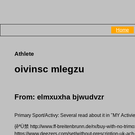
Home
Athlete
oivinsc mlegzu
From: elmxuxha bjwudvzr
Primary Sport/Activy: Several read about it in "MY Activi
{êªÜ禁 http://www.ff-breitenbrunn.de/rx/buy-with-no-trim
https://www.deezers.com/set/without-prescription-uk-ach