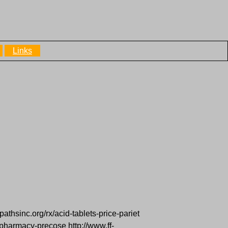
Links
pathsinc.org/rx/acid-tablets-price-pariet
pharmacy-precose http://www.ff-