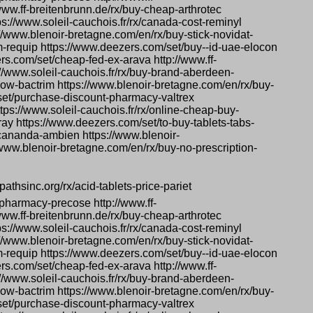
www.ff-breitenbrunn.de/rx/buy-cheap-arthrotec
s://www.soleil-cauchois.fr/rx/canada-cost-reminyl
s://www.blenoir-bretagne.com/en/rx/buy-stick-novidat-
m-requip https://www.deezers.com/set/buy--id-uae-elocon
ers.com/set/cheap-fed-ex-arava http://www.ff-
://www.soleil-cauchois.fr/rx/buy-brand-aberdeen-
ow-bactrim https://www.blenoir-bretagne.com/en/rx/buy-
/set/purchase-discount-pharmacy-valtrex
tps://www.soleil-cauchois.fr/rx/online-cheap-buy-
pray https://www.deezers.com/set/to-buy-tablets-tabs-
-cananda-ambien https://www.blenoir-
/www.blenoir-bretagne.com/en/rx/buy-no-prescription-
pathsinc.org/rx/acid-tablets-price-pariet
pharmacy-precose http://www.ff-
www.ff-breitenbrunn.de/rx/buy-cheap-arthrotec
s://www.soleil-cauchois.fr/rx/canada-cost-reminyl
s://www.blenoir-bretagne.com/en/rx/buy-stick-novidat-
m-requip https://www.deezers.com/set/buy--id-uae-elocon
ers.com/set/cheap-fed-ex-arava http://www.ff-
://www.soleil-cauchois.fr/rx/buy-brand-aberdeen-
ow-bactrim https://www.blenoir-bretagne.com/en/rx/buy-
/set/purchase-discount-pharmacy-valtrex