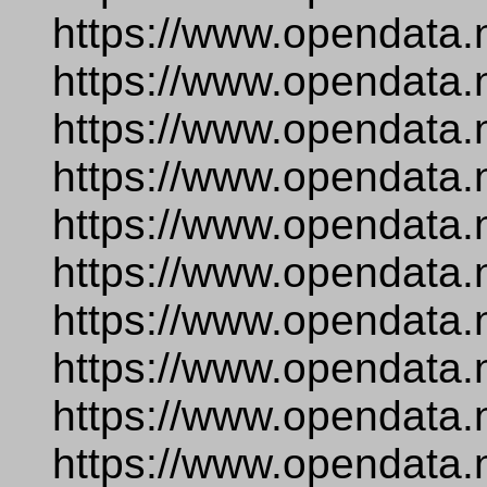
https://www.opendata.
https://www.opendata.
https://www.opendata.
https://www.opendata.
https://www.opendata.n
https://www.opendata.
https://www.opendata.
https://www.opendata.n
https://www.opendata.
https://www.opendata.