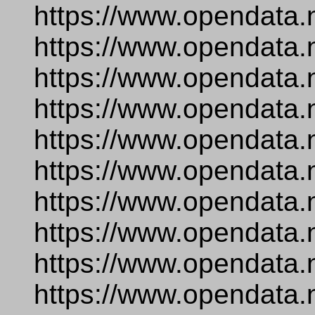
https://www.opendata.
https://www.opendata.
https://www.opendata.
https://www.opendata.
https://www.opendata.
https://www.opendata.
https://www.opendata.
https://www.opendata.
https://www.opendata.
https://www.opendata.