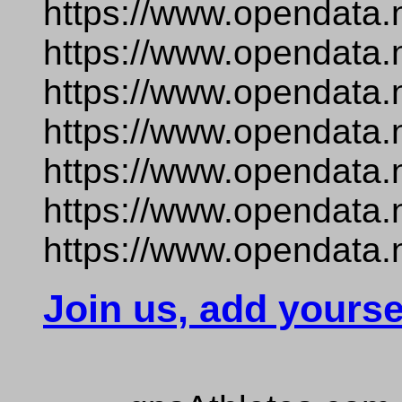
https://www.opendata.
https://www.opendata.
https://www.opendata.
https://www.opendata.
https://www.opendata.
https://www.opendata.n
https://www.opendata.
Join us, add yourse