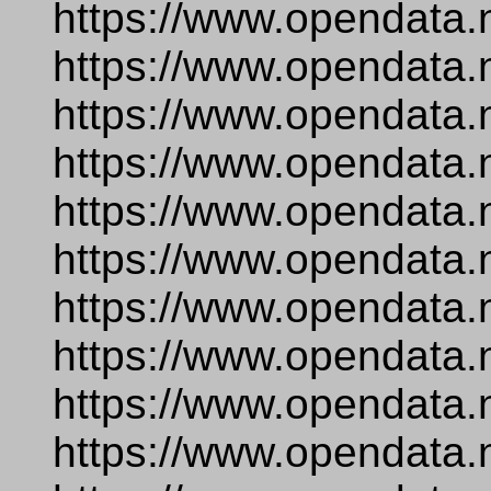
https://www.opendata.
https://www.opendata.
https://www.opendata.n
https://www.opendata.
https://www.opendata.
https://www.opendata.n
https://www.opendata.
https://www.opendata.
https://www.opendata.
https://www.opendata.