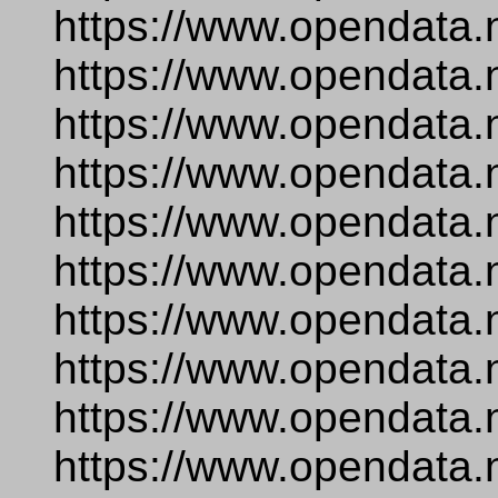
https://www.opendata.
https://www.opendata.
https://www.opendata.
https://www.opendata.n
https://www.opendata.
https://www.opendata.
https://www.opendata.n
https://www.opendata.
https://www.opendata.
https://www.opendata.