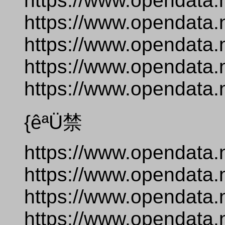
https://www.opendata.
https://www.opendata.
https://www.opendata.
https://www.opendata.n
https://www.opendata.
{êªÜ禁
https://www.opendata.
https://www.opendata.
https://www.opendata.
https://www.opendata.