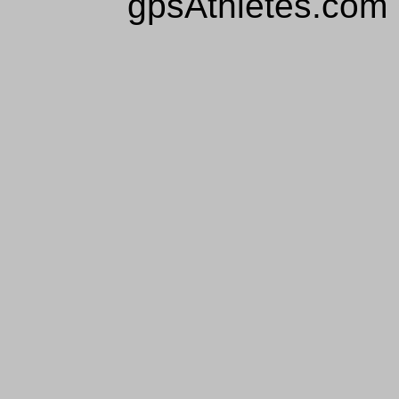
gpsAthletes.com 