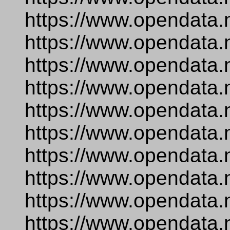
https://www.opendata.
https://www.opendata.
https://www.opendata.
https://www.opendata.
https://www.opendata.
https://www.opendata.
https://www.opendata.
https://www.opendata.
https://www.opendata.
https://www.opendata.