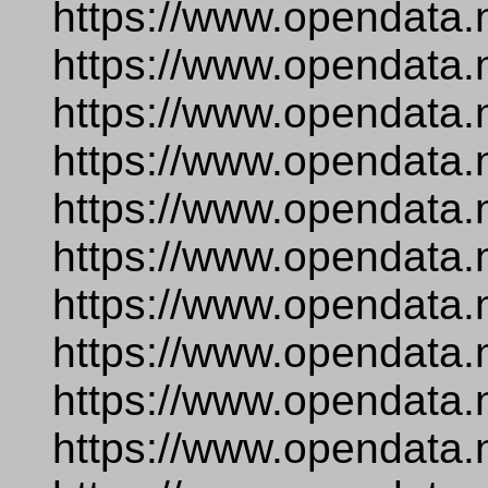
https://www.opendata.
https://www.opendata.
https://www.opendata.
https://www.opendata.
https://www.opendata.
https://www.opendata.
https://www.opendata.
https://www.opendata.
https://www.opendata.
https://www.opendata.