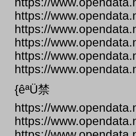
https://www.opendata.
https://www.opendata.
https://www.opendata.
https://www.opendata.
https://www.opendata.n
https://www.opendata.
{êªÜ禁
https://www.opendata.
https://www.opendata.
https://www.opendata.