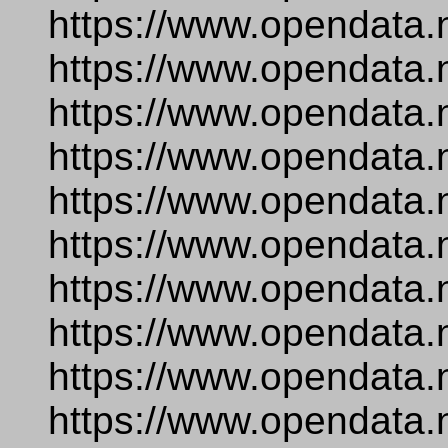
https://www.opendata.
https://www.opendata.
https://www.opendata.
https://www.opendata.
https://www.opendata.
https://www.opendata.
https://www.opendata.
https://www.opendata.
https://www.opendata.
https://www.opendata.