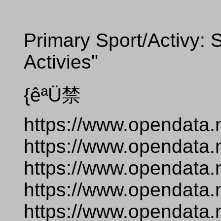
Primary Sport/Activy: S
Activies"
{êªÜ禁
https://www.opendata.
https://www.opendata.
https://www.opendata.
https://www.opendata.
https://www.opendata.