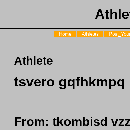
Athle
Home
Athletes
Post_Your
Athlete
tsvero gqfhkmpq
From: tkombisd vz