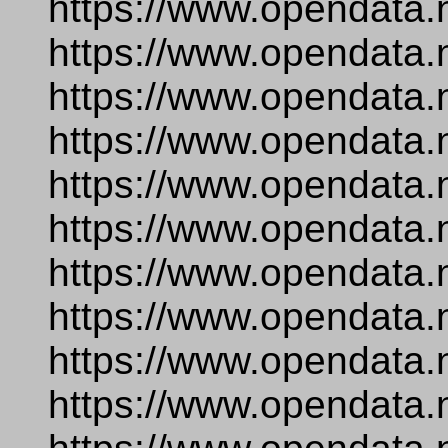
https://www.opendata.
https://www.opendata.
https://www.opendata.
https://www.opendata.
https://www.opendata.
https://www.opendata.
https://www.opendata.
https://www.opendata.
https://www.opendata.
https://www.opendata.