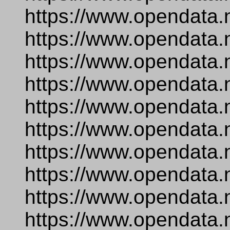
https://www.opendata.
https://www.opendata.
https://www.opendata.
https://www.opendata.
https://www.opendata.
https://www.opendata.
https://www.opendata.
https://www.opendata.
https://www.opendata.
https://www.opendata.