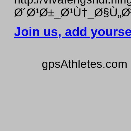
Ø´Ø¹Ø±_Ø¹Ù†_Ø§Ù„Ø
Join us, add yourse
gpsAthletes.com 