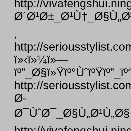
http://vivafengshui.ni
Ø´Ø¹Ø±_Ø¹Ù†_Ø§Ù„Ø
,
http://seriousstylist.
ï»‹ï»¼ï»—
ïº”_Ø§ï»Ÿïº°ÙˆïºŸïº”_ï
http://seriousstylist.
Ø­
Ø¯ÙˆØ¯_Ø§Ù„Ø¹Ù„Ø§
http://vivafengshui.ni