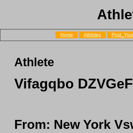
Athle
Home
Athletes
Post_Your
Athlete
Vifagqbo DZVG
From: New York V