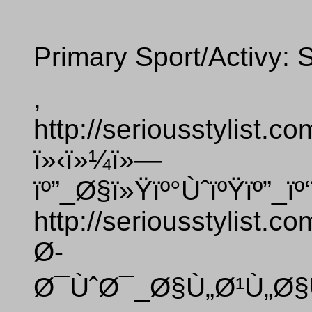
Primary Sport/Activy: 
,
http://seriousstylist.
ï»‹ï»¼ï»—
ïº”_Ø§ï»Ÿïº°ÙˆïºŸïº”_ï
http://seriousstylist.
Ø­
Ø¯ÙˆØ¯_Ø§Ù„Ø¹Ù„Ø§