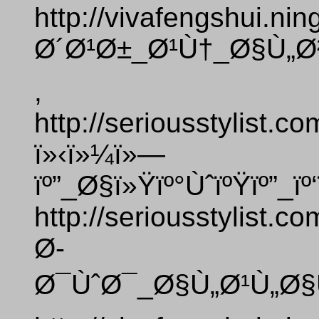
http://vivafengshui.ni
Ø´Ø¹Ø±_Ø¹Ù†_Ø§Ù„Ø
,
http://seriousstylist.
ï»‹ï»¼ï»—
ïº”_Ø§ï»Ÿïº°ÙˆïºŸïº”_ï
http://seriousstylist.
Ø­
Ø¯ÙˆØ¯_Ø§Ù„Ø¹Ù„Ø§