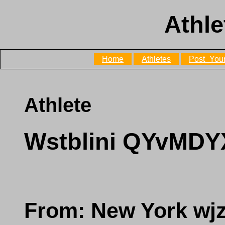
Athle
Home
Athletes
Post_Your
Athlete
Wstblini QYvMDY
From: New York w