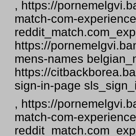
, https://pornemelgvi
match-com-experienc
reddit_match.com_exp
https://pornemelgvi.b
mens-names belgian
https://citbackborea.
sign-in-page sls_sign
, https://pornemelgvi
match-com-experienc
reddit_match.com_exp