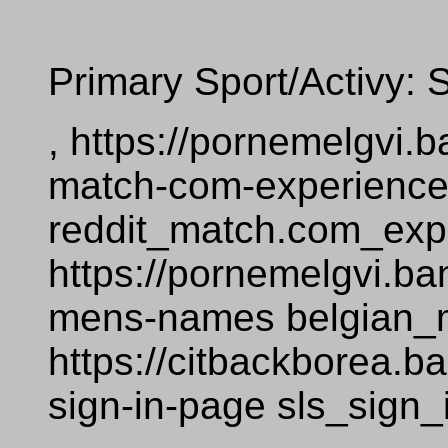
Primary Sport/Activy: 
, https://pornemelgvi
match-com-experienc
reddit_match.com_exp
https://pornemelgvi.b
mens-names belgian
https://citbackborea.
sign-in-page sls_sign