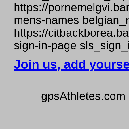
https://pornemelgvi.b
mens-names belgian
https://citbackborea.
sign-in-page sls_sign
Join us, add yourse
gpsAthletes.com 