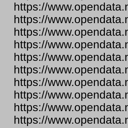
https://www.opendata.
https://www.opendata.
https://www.opendata.
https://www.opendata.
https://www.opendata.
https://www.opendata.
https://www.opendata.
https://www.opendata.
https://www.opendata.
https://www.opendata.