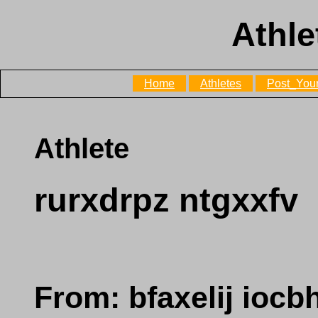
Athle
Home
Athletes
Post_Your
Athlete
rurxdrpz ntgxxfv
From: bfaxelij iocb