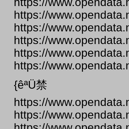
https://www.opendata.
https://www.opendata.
https://www.opendata.
https://www.opendata.
https://www.opendata.
https://www.opendata.
{êªÜ禁
https://www.opendata.
https://www.opendata.
https://www.opendata.