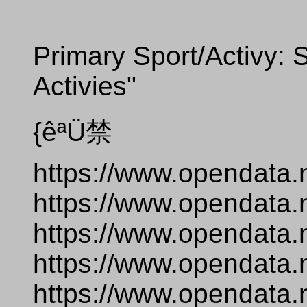
Primary Sport/Activy: S
Activies"
{êªÜ禁
https://www.opendata.
https://www.opendata.
https://www.opendata.
https://www.opendata.
https://www.opendata.