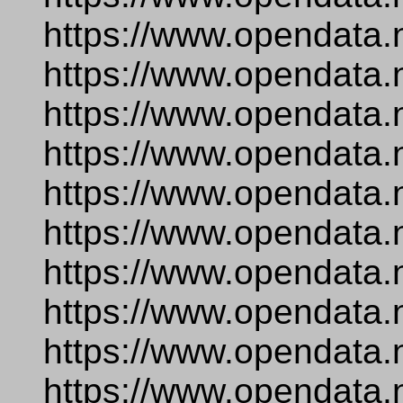
https://www.opendata.
https://www.opendata.
https://www.opendata.
https://www.opendata.
https://www.opendata.
https://www.opendata.
https://www.opendata.n
https://www.opendata.
https://www.opendata.
https://www.opendata.