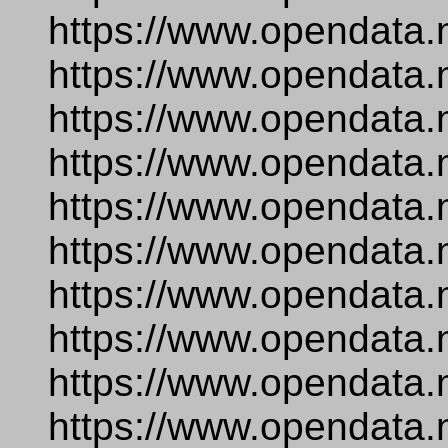
https://www.opendata.
https://www.opendata.
https://www.opendata.
https://www.opendata.
https://www.opendata.
https://www.opendata.
https://www.opendata.
https://www.opendata.
https://www.opendata.
https://www.opendata.