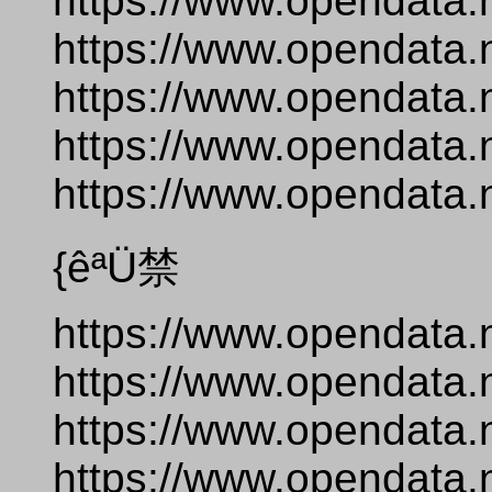
https://www.opendata.
https://www.opendata.
https://www.opendata.
https://www.opendata.
https://www.opendata.
{êªÜ禁
https://www.opendata.
https://www.opendata.
https://www.opendata.
https://www.opendata.