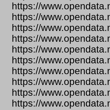
https://www.opendata.
https://www.opendata.
https://www.opendata.
https://www.opendata.
https://www.opendata.n
https://www.opendata.
https://www.opendata.
https://www.opendata.
https://www.opendata.
https://www.opendata.