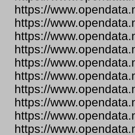
https://www.opendata.
https://www.opendata.
https://www.opendata.
https://www.opendata.
https://www.opendata.
https://www.opendata.n
https://www.opendata.
https://www.opendata.
https://www.opendata.
https://www.opendata.