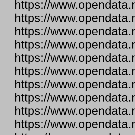
https://www.opendata.
https://www.opendata.
https://www.opendata.
https://www.opendata.
https://www.opendata.
https://www.opendata.
https://www.opendata.
https://www.opendata.
https://www.opendata.
https://www.opendata.