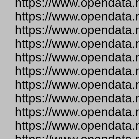
https://www.opendata.
https://www.opendata.
https://www.opendata.
https://www.opendata.
https://www.opendata.
https://www.opendata.
https://www.opendata.
https://www.opendata.
https://www.opendata.
https://www.opendata.