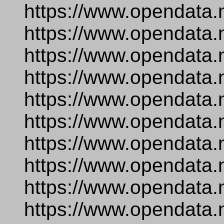
https://www.opendata.
https://www.opendata.
https://www.opendata.
https://www.opendata.
https://www.opendata.
https://www.opendata.
https://www.opendata.
https://www.opendata.
https://www.opendata.
https://www.opendata.