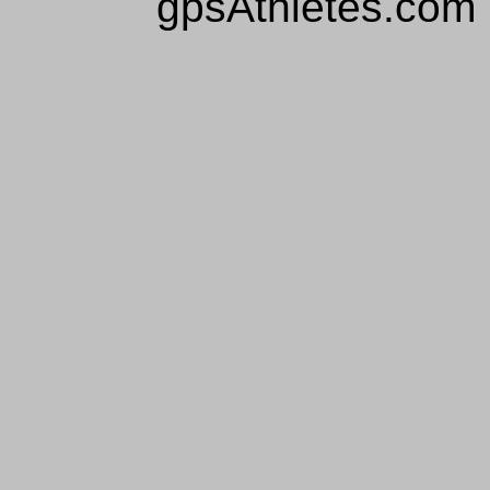
gpsAthletes.com 