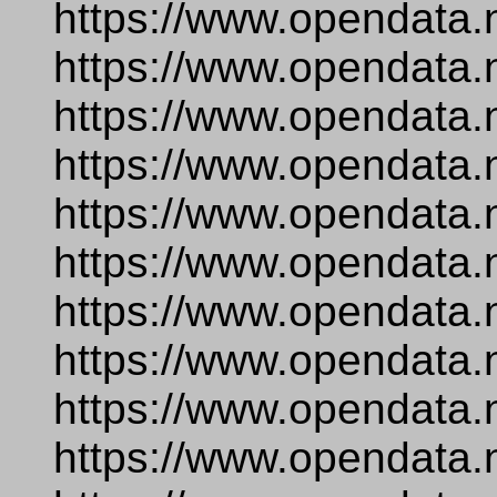
https://www.opendata.
https://www.opendata.
https://www.opendata.
https://www.opendata.
https://www.opendata.
https://www.opendata.
https://www.opendata.
https://www.opendata.
https://www.opendata.
https://www.opendata.