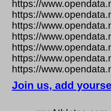
https://www.opendata.
https://www.opendata.
https://www.opendata.
https://www.opendata.
https://www.opendata.
https://www.opendata.
https://www.opendata.
Join us, add yourse