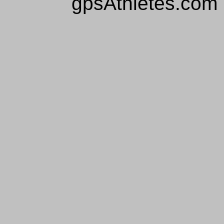
gpsAthletes.com 