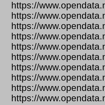
https://www.opendata.
https://www.opendata.
https://www.opendata.
https://www.opendata.
https://www.opendata.
https://www.opendata.n
https://www.opendata
https://www.opendata.
https://www.opendata.
https://www.opendata.