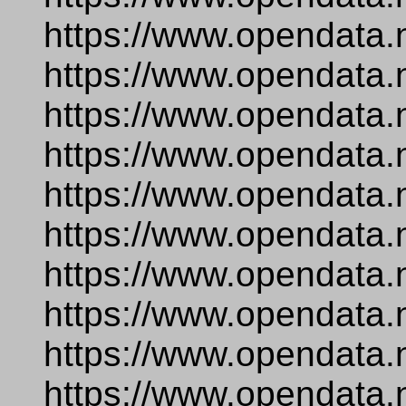
https://www.opendata.
https://www.opendata.
https://www.opendata.
https://www.opendata.
https://www.opendata.
https://www.opendata.
https://www.opendata.
https://www.opendata.n
https://www.opendata.
https://www.opendata.