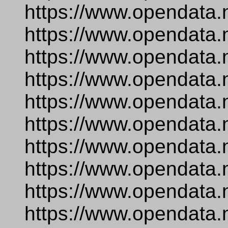
https://www.opendata.
https://www.opendata.
https://www.opendata.
https://www.opendata.
https://www.opendata.
https://www.opendata.
https://www.opendata.
https://www.opendata.
https://www.opendata.n
https://www.opendata.