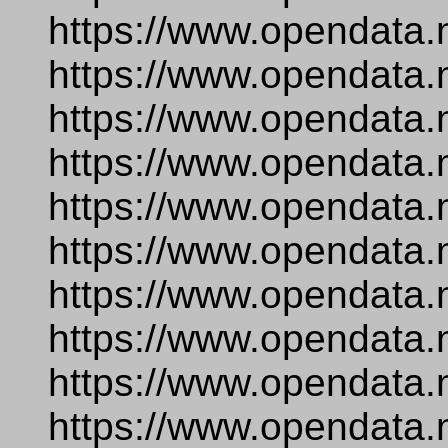
https://www.opendata.n
https://www.opendata.
https://www.opendata.
https://www.opendata.
https://www.opendata.
https://www.opendata.
https://www.opendata.
https://www.opendata.
https://www.opendata.
https://www.opendata.n