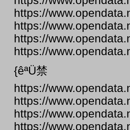
https://www.opendata.
https://www.opendata.
https://www.opendata.
https://www.opendata.
https://www.opendata.n
{êªÜ禁
https://www.opendata.
https://www.opendata.
https://www.opendata.
https://www.opendata.