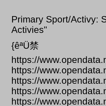
Primary Sport/Activy: S
Activies"
{êªÜ禁
https://www.opendata.
https://www.opendata.
https://www.opendata.
https://www.opendata.
https://www.opendata.