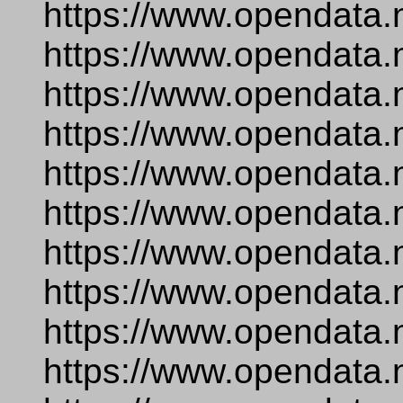
https://www.opendata.
https://www.opendata.
https://www.opendata.
https://www.opendata.
https://www.opendata.
https://www.opendata.
https://www.opendata.
https://www.opendata.n
https://www.opendata.
https://www.opendata.