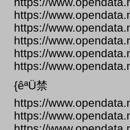
https://www.opendata.
https://www.opendata.
https://www.opendata.
https://www.opendata.
https://www.opendata.
https://www.opendata.n
{êªÜ禁
https://www.opendata.
https://www.opendata.
https://www.opendata.