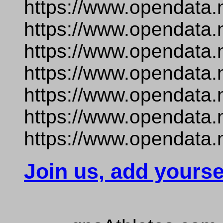
https://www.opendata.
https://www.opendata.
https://www.opendata.
https://www.opendata.
https://www.opendata.
https://www.opendata.
https://www.opendata.n
Join us, add yourse