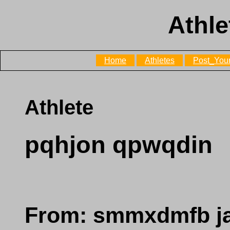
Athle
Home
Athletes
Post_Your
Athlete
pqhjon qpwqdin
From: smmxdmfb j