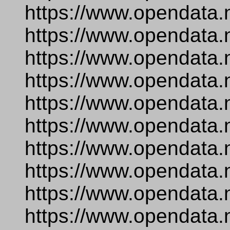
https://www.opendata.
https://www.opendata.
https://www.opendata.
https://www.opendata.
https://www.opendata.
https://www.opendata.n
https://www.opendata.
https://www.opendata.
https://www.opendata.n
https://www.opendata.