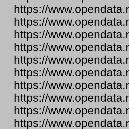
https://www.opendata.
https://www.opendata.
https://www.opendata.
https://www.opendata.
https://www.opendata.
https://www.opendata.
https://www.opendata.n
https://www.opendata.
https://www.opendata.
https://www.opendata.n