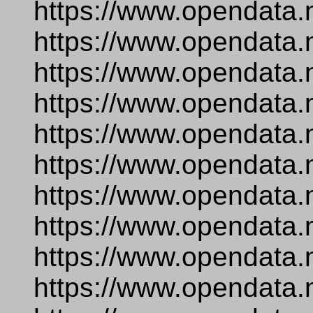
https://www.opendata.
https://www.opendata.
https://www.opendata.
https://www.opendata.
https://www.opendata.n
https://www.opendata
https://www.opendata.
https://www.opendata.
https://www.opendata.
https://www.opendata.