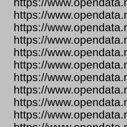
https://www.opendata.
https://www.opendata.
https://www.opendata.
https://www.opendata.n
https://www.opendata
https://www.opendata.
https://www.opendata.
https://www.opendata.
https://www.opendata.
https://www.opendata.