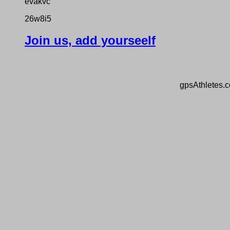
evakvc
26w8i5
Join us, add yourseelf
gpsAthletes.