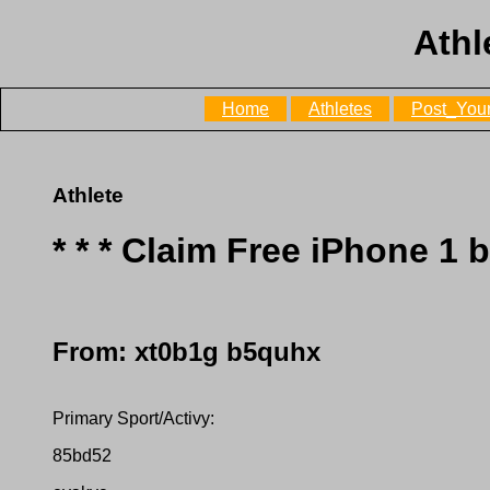
Athl
Home
Athletes
Post_Your
Athlete
* * * Claim Free iPhone 1 
From: xt0b1g b5quhx
Primary Sport/Activy:
85bd52