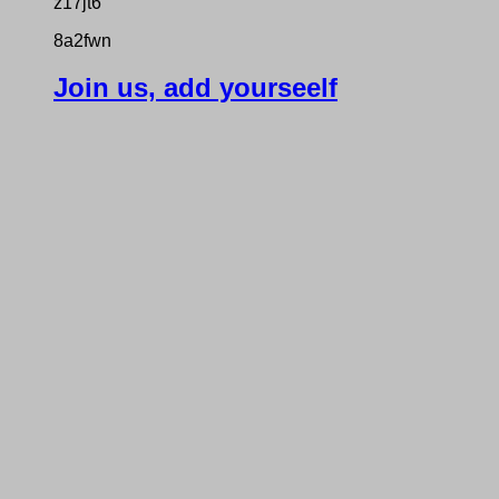
z17jt6
8a2fwn
Join us, add yourseelf