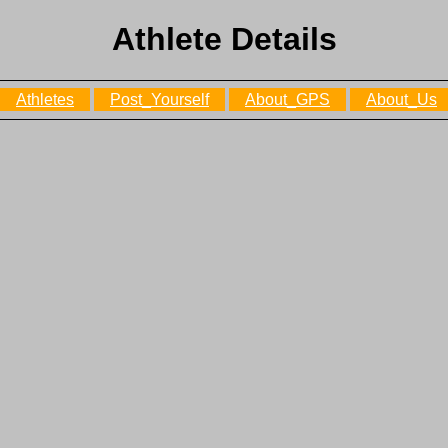
Athlete Details
Athletes
Post_Yourself
About_GPS
About_Us