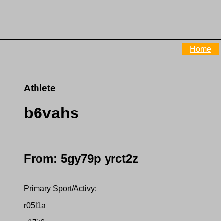
Home
Athlete
b6vahs
From: 5gy79p yrct2z
Primary Sport/Activy:
r05l1a