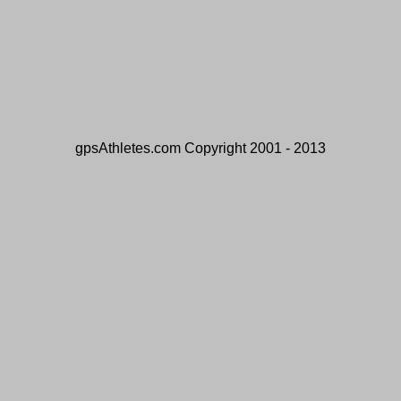
gpsAthletes.com Copyright 2001 - 2013