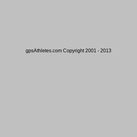
gpsAthletes.com Copyright 2001 - 2013