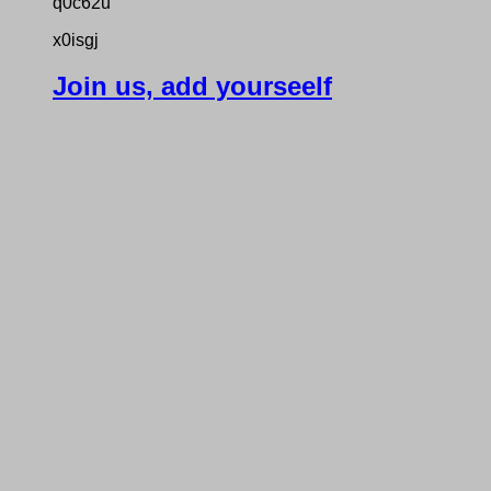
q0c62u
x0isgj
Join us, add yourseelf