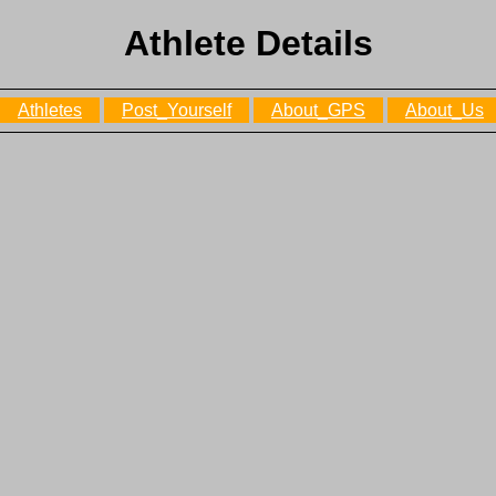
Athlete Details
Athletes
Post_Yourself
About_GPS
About_Us