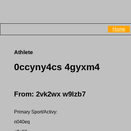
Home
Athlete
0ccyny4cs 4gyxm4
From: 2vk2wx w9lzb7
Primary Sport/Activy:
n040eq