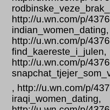
rodbinske_veze_brak_
http://u.wn.com/p/437
indian_women_dating,
http://u.wn.com/p/437
find_kaereste_i_julen,
http://u.wn.com/p/437
snapchat_tjejer_som_vi
, http://u.wn.com/p/43
iraqi_women_dating,
http://u.wn.com/p/437