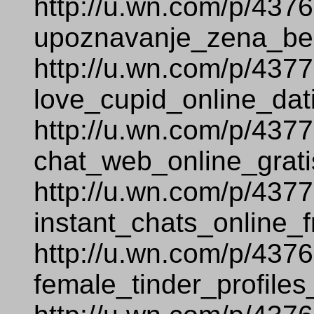
http://u.wn.com/p/437
upoznavanje_zena_bez
http://u.wn.com/p/437
love_cupid_online_dat
http://u.wn.com/p/437
chat_web_online_grati
http://u.wn.com/p/437
instant_chats_online_f
http://u.wn.com/p/437
female_tinder_profiles