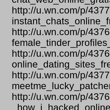
http://u.wn.com/p/437
instant_chats_online_f
http://u.wn.com/p/437
female_tinder_profiles
http://u.wn.com/p/437
online_dating_sites_fr
http://u.wn.com/p/437
meetme_lucky_patcher
http://u.wn.com/p/437
_how_i_hacked_online