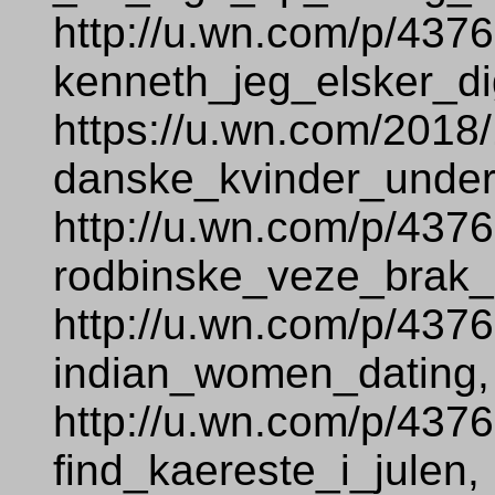
http://u.wn.com/p/437
kenneth_jeg_elsker_di
https://u.wn.com/2018
danske_kvinder_under
http://u.wn.com/p/437
rodbinske_veze_brak_
http://u.wn.com/p/437
indian_women_dating,
http://u.wn.com/p/437
find_kaereste_i_julen,