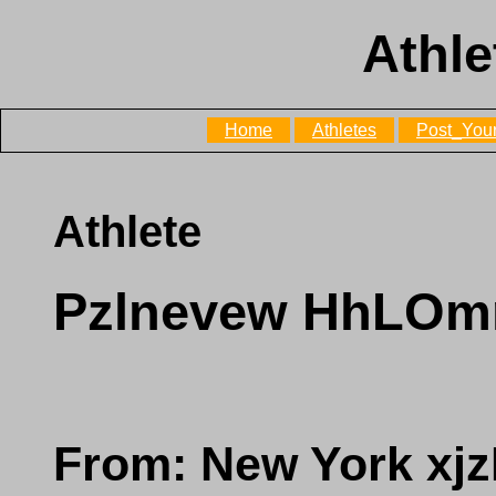
Athle
Home
Athletes
Post_Your
Athlete
Pzlnevew HhLO
From: New York x