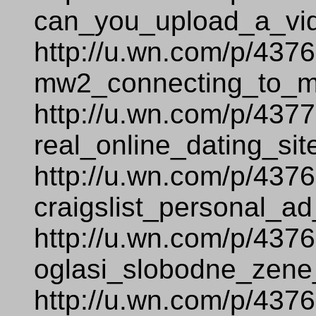
can_you_upload_a_vi
http://u.wn.com/p/437
mw2_connecting_to_ma
http://u.wn.com/p/437
real_online_dating_sit
http://u.wn.com/p/437
craigslist_personal_ad
http://u.wn.com/p/437
oglasi_slobodne_zene
http://u.wn.com/p/437