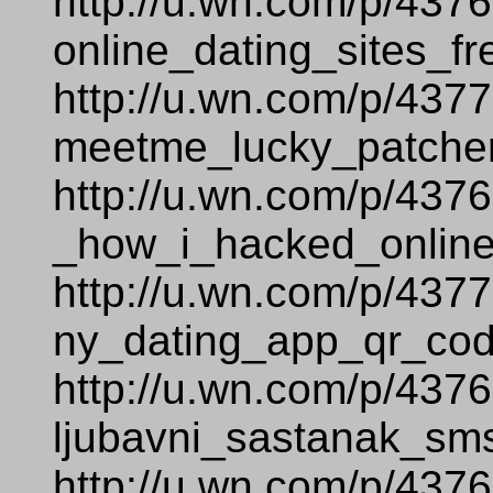
http://u.wn.com/p/437
online_dating_sites_fr
http://u.wn.com/p/437
meetme_lucky_patcher
http://u.wn.com/p/437
_how_i_hacked_online
http://u.wn.com/p/437
ny_dating_app_qr_cod
http://u.wn.com/p/437
ljubavni_sastanak_sm
http://u.wn.com/p/437