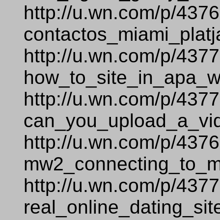
http://u.wn.com/p/437
contactos_miami_platj
http://u.wn.com/p/437
how_to_site_in_apa_
http://u.wn.com/p/437
can_you_upload_a_vi
http://u.wn.com/p/437
mw2_connecting_to_ma
http://u.wn.com/p/437
real_online_dating_sit