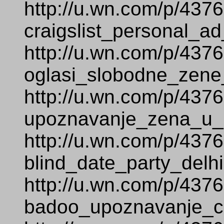
http://u.wn.com/p/437
craigslist_personal_ad
http://u.wn.com/p/437
oglasi_slobodne_zene
http://u.wn.com/p/437
upoznavanje_zena_u_s
http://u.wn.com/p/437
blind_date_party_delhi
http://u.wn.com/p/437
badoo_upoznavanje_c