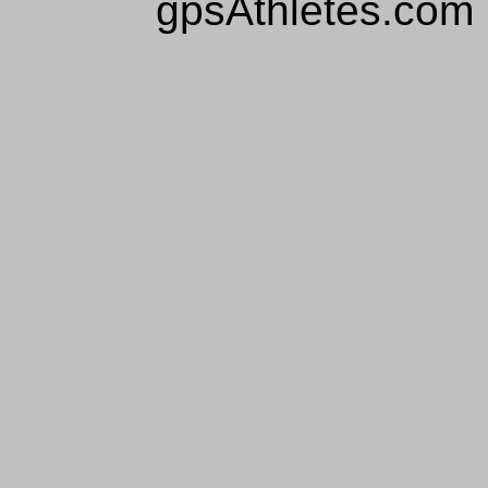
gpsAthletes.com 