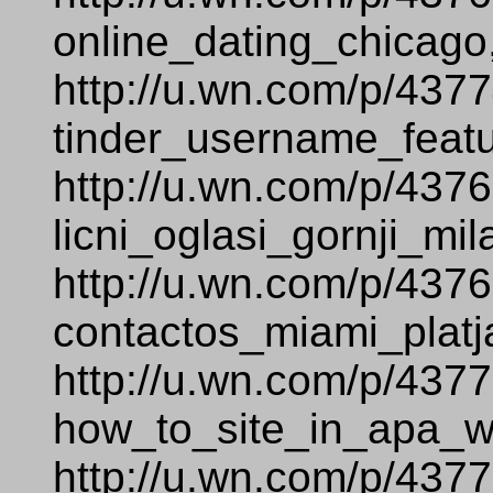
online_dating_chicago
http://u.wn.com/p/437
tinder_username_featu
http://u.wn.com/p/437
licni_oglasi_gornji_mi
http://u.wn.com/p/437
contactos_miami_platj
http://u.wn.com/p/437
how_to_site_in_apa_
http://u.wn.com/p/437