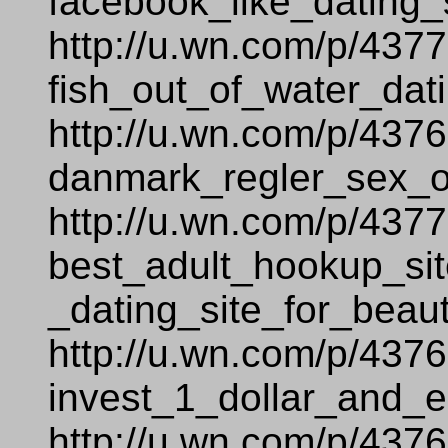
facebook_like_dating_s
http://u.wn.com/p/437
fish_out_of_water_dati
http://u.wn.com/p/437
danmark_regler_sex_
http://u.wn.com/p/437
best_adult_hookup_sit
_dating_site_for_beaut
http://u.wn.com/p/437
invest_1_dollar_and_e
http://u.wn.com/p/437