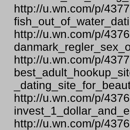
http://u.wn.com/p/437
fish_out_of_water_dati
http://u.wn.com/p/437
danmark_regler_sex_
http://u.wn.com/p/437
best_adult_hookup_sit
_dating_site_for_beaut
http://u.wn.com/p/437
invest_1_dollar_and_e
http://u.wn.com/p/437