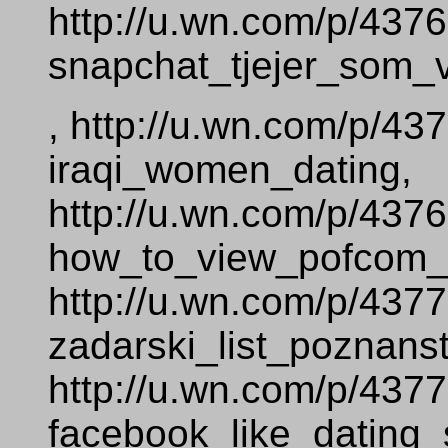
http://u.wn.com/p/437
snapchat_tjejer_som_vi
, http://u.wn.com/p/43
iraqi_women_dating,
http://u.wn.com/p/437
how_to_view_pofcom__
http://u.wn.com/p/437
zadarski_list_poznans
http://u.wn.com/p/437
facebook_like_dating_s