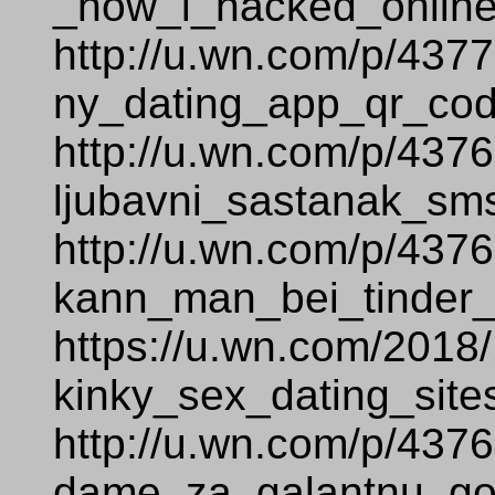
_how_i_hacked_online
http://u.wn.com/p/437
ny_dating_app_qr_cod
http://u.wn.com/p/437
ljubavni_sastanak_sm
http://u.wn.com/p/437
kann_man_bei_tinder_
https://u.wn.com/2018
kinky_sex_dating_site
http://u.wn.com/p/437
dame_za_galantnu_go