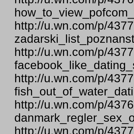
how_to_view_pofcom__
http://u.wn.com/p/437
zadarski_list_poznans
http://u.wn.com/p/437
facebook_like_dating_s
http://u.wn.com/p/437
fish_out_of_water_dati
http://u.wn.com/p/437
danmark_regler_sex_
http://u.wn.com/p/437