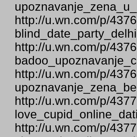
upoznavanje_zena_u_s
http://u.wn.com/p/437
blind_date_party_delhi
http://u.wn.com/p/437
badoo_upoznavanje_c
http://u.wn.com/p/437
upoznavanje_zena_bez
http://u.wn.com/p/437
love_cupid_online_dat
http://u.wn.com/p/437