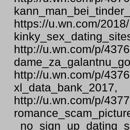
kann_man_bei_tinder_
https://u.wn.com/2018
kinky_sex_dating_site
http://u.wn.com/p/437
dame_za_galantnu_go
http://u.wn.com/p/437
xl_data_bank_2017,
http://u.wn.com/p/437
romance_scam_pictur
_no_sign_up_dating_si