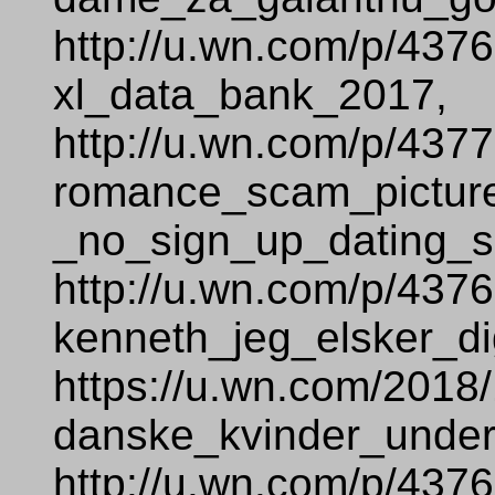
http://u.wn.com/p/437
xl_data_bank_2017,
http://u.wn.com/p/437
romance_scam_pictur
_no_sign_up_dating_si
http://u.wn.com/p/437
kenneth_jeg_elsker_di
https://u.wn.com/2018
danske_kvinder_under
http://u.wn.com/p/437