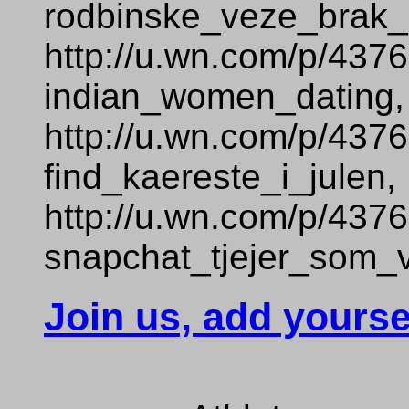
rodbinske_veze_brak_
http://u.wn.com/p/437
indian_women_dating,
http://u.wn.com/p/437
find_kaereste_i_julen,
http://u.wn.com/p/437
snapchat_tjejer_som_vi
Join us, add yourse