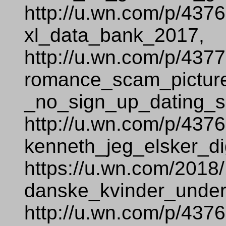
http://u.wn.com/p/437
xl_data_bank_2017,
http://u.wn.com/p/437
romance_scam_pictur
_no_sign_up_dating_si
http://u.wn.com/p/437
kenneth_jeg_elsker_di
https://u.wn.com/2018
danske_kvinder_under
http://u.wn.com/p/437