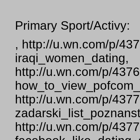
Primary Sport/Activy:
, http://u.wn.com/p/43
iraqi_women_dating,
http://u.wn.com/p/437
how_to_view_pofcom__
http://u.wn.com/p/437
zadarski_list_poznans
http://u.wn.com/p/437