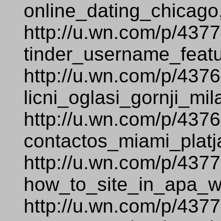
online_dating_chicago
http://u.wn.com/p/437
tinder_username_featu
http://u.wn.com/p/437
licni_oglasi_gornji_mi
http://u.wn.com/p/437
contactos_miami_platj
http://u.wn.com/p/437
how_to_site_in_apa_
http://u.wn.com/p/437