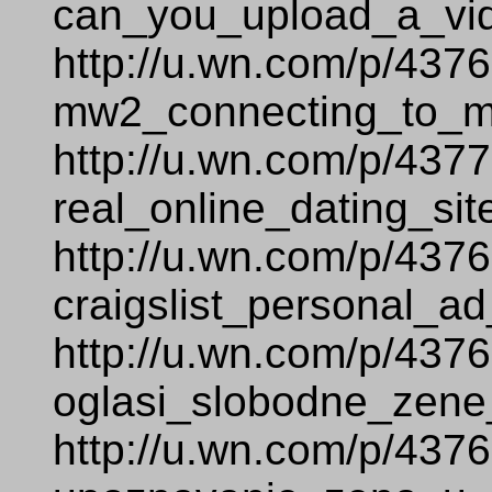
can_you_upload_a_vi
http://u.wn.com/p/437
mw2_connecting_to_ma
http://u.wn.com/p/437
real_online_dating_sit
http://u.wn.com/p/437
craigslist_personal_ad
http://u.wn.com/p/437
oglasi_slobodne_zene
http://u.wn.com/p/437