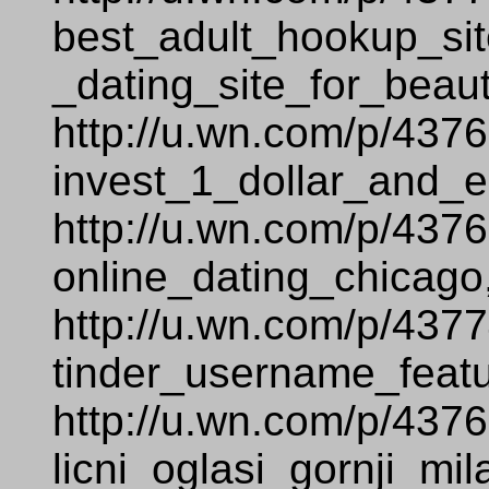
best_adult_hookup_sit
_dating_site_for_beaut
http://u.wn.com/p/437
invest_1_dollar_and_e
http://u.wn.com/p/437
online_dating_chicago
http://u.wn.com/p/437
tinder_username_featu
http://u.wn.com/p/437
licni_oglasi_gornji_mi