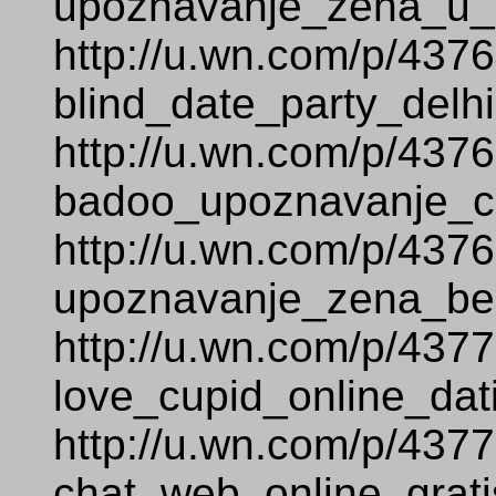
upoznavanje_zena_u_s
http://u.wn.com/p/437
blind_date_party_delhi
http://u.wn.com/p/437
badoo_upoznavanje_c
http://u.wn.com/p/437
upoznavanje_zena_bez
http://u.wn.com/p/437
love_cupid_online_dat
http://u.wn.com/p/437
chat_web_online_grati