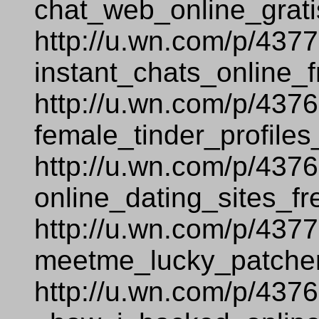
chat_web_online_grati
http://u.wn.com/p/437
instant_chats_online_f
http://u.wn.com/p/437
female_tinder_profiles
http://u.wn.com/p/437
online_dating_sites_fr
http://u.wn.com/p/437
meetme_lucky_patcher
http://u.wn.com/p/437