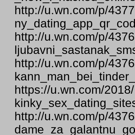
http://u.wn.com/p/437
ny_dating_app_qr_cod
http://u.wn.com/p/437
ljubavni_sastanak_sm
http://u.wn.com/p/437
kann_man_bei_tinder_
https://u.wn.com/2018
kinky_sex_dating_site
http://u.wn.com/p/437
dame_za_galantnu_go