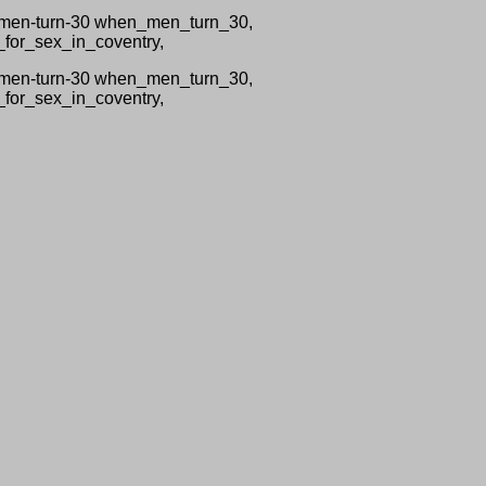
n-men-turn-30 when_men_turn_30,
_for_sex_in_coventry,
n-men-turn-30 when_men_turn_30,
_for_sex_in_coventry,