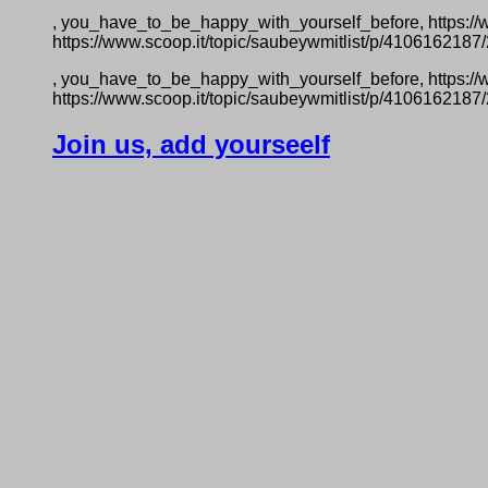
, you_have_to_be_happy_with_yourself_before, https:/
https://www.scoop.it/topic/saubeywmitlist/p/410616218
, you_have_to_be_happy_with_yourself_before, https:/
https://www.scoop.it/topic/saubeywmitlist/p/410616218
Join us, add yourseelf