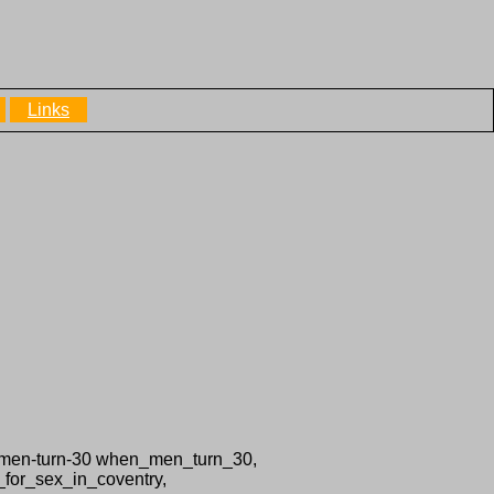
Links
n-men-turn-30 when_men_turn_30,
_for_sex_in_coventry,