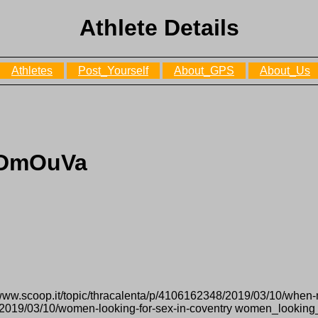
Athlete Details
Athletes
Post_Yourself
About_GPS
About_Us
LDmOuVa
/www.scoop.it/topic/thracalenta/p/4106162348/2019/03/10/whe
7/2019/03/10/women-looking-for-sex-in-coventry women_looking