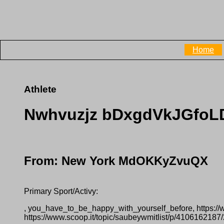
Home
Athlete
Nwhvuzjz bDxgdVkJGfo
From: New York MdOKKyZvuQX
Primary Sport/Activy:
, you_have_to_be_happy_with_yourself_before, https:/
https://www.scoop.it/topic/saubeywmitlist/p/410616218