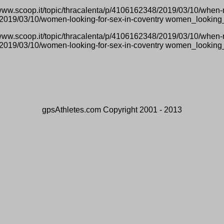
/www.scoop.it/topic/thracalenta/p/4106162348/2019/03/10/whe
7/2019/03/10/women-looking-for-sex-in-coventry women_looking
/www.scoop.it/topic/thracalenta/p/4106162348/2019/03/10/whe
7/2019/03/10/women-looking-for-sex-in-coventry women_looking
gpsAthletes.com Copyright 2001 - 2013