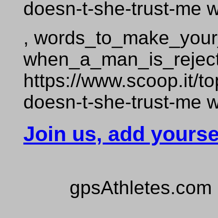
doesn-t-she-trust-me
, words_to_make_your_g
when_a_man_is_reje
https://www.scoop.it/
doesn-t-she-trust-me
Join us, add yourse
gpsAthletes.com 