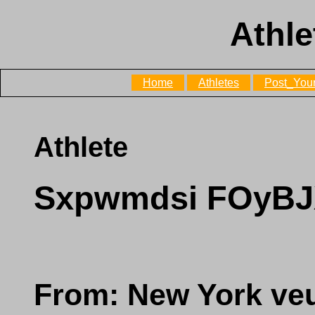
Athle
Home
Athletes
Post_Your
Athlete
Sxpwmdsi FOyB
From: New York v