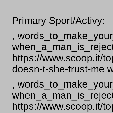
Primary Sport/Activy:
, words_to_make_your_g
when_a_man_is_reje
https://www.scoop.it/
doesn-t-she-trust-me
, words_to_make_your_g
when_a_man_is_reje
https://www.scoop.it/