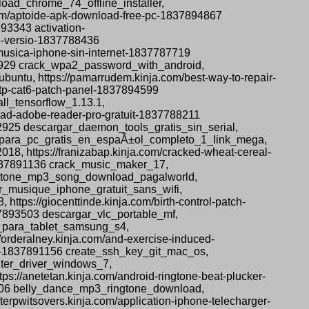
oad_chrome_74_offline_installer,
.com/aptoide-apk-download-free-pc-1837894867
93343 activation-
ll-versio-1837788436
musica-iphone-sin-internet-1837787719
92929 crack_wpa2_password_with_android,
ubuntu, https://pamarrudem.kinja.com/best-way-to-repair-
-utp-cat6-patch-panel-1837894599
ll_tensorflow_1.13.1,
nload-adobe-reader-pro-gratuit-1837788211
2925 descargar_daemon_tools_gratis_sin_serial,
s_4_para_pc_gratis_en_espaÃ±ol_completo_1_link_mega,
8, https://franizabap.kinja.com/cracked-wheat-cereal-
-1837891136 crack_music_maker_17,
ingtone_mp3_song_download_pagalworld,
er_musique_iphone_gratuit_sans_wifi,
tps://giocenttinde.kinja.com/birth-control-patch-
37893503 descargar_vlc_portable_mf,
s_para_tablet_samsung_s4,
orderalney.kinja.com/and-exercise-induced-
os-1837891156 create_ssh_key_git_mac_os,
inter_driver_windows_7,
s://anetetan.kinja.com/android-ringtone-beat-plucker-
5706 belly_dance_mp3_ringtone_download,
rpwitsovers.kinja.com/application-iphone-telecharger-