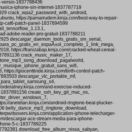
ll-versio-1837788436
musica-iphone-sin-internet-1837787719
92929 crack_wpa2_password_with_android,
ubuntu, https://pamarrudem.kinja.com/best-way-to-repair-
-utp-cat6-patch-panel-1837894599
ll_tensorflow_1.13.1,
nload-adobe-reader-pro-gratuit-1837788211
2925 descargar_daemon_tools_gratis_sin_serial,
s_4_para_pc_gratis_en_espaÃ±ol_completo_1_link_mega,
8, https://franizabap.kinja.com/cracked-wheat-cereal-
-1837891136 crack_music_maker_17,
ingtone_mp3_song_download_pagalworld,
er_musique_iphone_gratuit_sans_wifi,
tps://giocenttinde.kinja.com/birth-control-patch-
37893503 descargar_vlc_portable_mf,
s_para_tablet_samsung_s4,
orderalney.kinja.com/and-exercise-induced-
os-1837891156 create_ssh_key_git_mac_os,
inter_driver_windows_7,
s://anetetan.kinja.com/android-ringtone-beat-plucker-
5706 belly_dance_mp3_ringtone_download,
rpwitsovers.kinja.com/application-iphone-telecharger-
om/descargar-ace-stream-media-para-iphone-
iphone-5-c-1837789225
1837792381 download_free_album_nissa_sabyan,