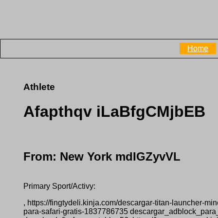
Home
Athlete
Afapthqv iLaBfgCMjbEB
From: New York mdIGZyvVL
Primary Sport/Activy:
, https://fingtydeli.kinja.com/descargar-titan-launcher-
para-safari-gratis-1837786735 descargar_adblock_para_