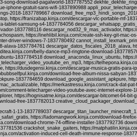
ne-mp3-song-download-pagalworld-1837787552 dekhte_dekhte_r
ique-iphone-gratuit-sans-wifi-1837890988 appli_pour_telecharg
songs-2018-1837789667 download_free_mp3_hindi_songs_2018, ht
op, https://franizabap.kinja.com/descargar-vlc-portable-mf-18
s-para-tablet-samsung-s4-1837784056 descargar_whatsapp_grati
ctivador-1837788116 descargar_nod32_9_mas_activador, https://
spasm, https://inehlibil.kinja.com/create-ssh-key-git-mac-
printer-driver-windows-7-1837780492 cannot_install_lexmark_pr
018-alava-1837784761 descargar_datos_fiscales_2018_alava, http
acditea.kinja.com/belly-dance-mp3-ringtone-download-183778
ubuntu-1837784518 download_anaconda_linux_ubuntu, https://te
elecharger_video_youtube_en_mp3, https://telhepona.kinja.c
https://dusdegensi.kinja.com/descargar-musica-gratis-para-
bbbubbselfpul.kinja.com/download-free-album-nissa-sabyan-
-apkpure-1837784659 download_google_assistant_apkpure, https:
ac_actualizable, https://merkastressu.kinja.com/crack-dat-pa
.com/comment-telecharger-video-youtube-avec-internet-explore
rer, https://hognisatme.kinja.com/descargar-bitcomet-64-bit-
download-free-1837782013 creative_cloud_packager_download_
minecraft-1-13-1837789037 descargar_titan_launcher_minecraft_1.
safari_gratis, https://ladomangwork.kinja.com/download-firefo
nja.com/download-chrome-74-offline-installer-1837792736 downl
1837781536 crackshot_snake_gaiters, https://matphatilin.kinja
nja.com/activation-induced-cell-death-immune-response-18377