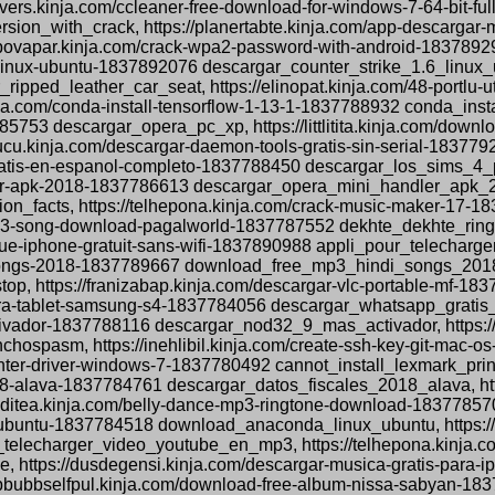
ers.kinja.com/ccleaner-free-download-for-windows-7-64-bit-fu
ion_with_crack, https://planertabte.kinja.com/app-descargar-
ropovapar.kinja.com/crack-wpa2-password-with-android-18378
1-6-linux-ubuntu-1837892076 descargar_counter_strike_1.6_linux_
ripped_leather_car_seat, https://elinopat.kinja.com/48-portlu
ja.com/conda-install-tensorflow-1-13-1-1837788932 conda_insta
85753 descargar_opera_pc_xp, https://littlitita.kinja.com/dow
cu.kinja.com/descargar-daemon-tools-gratis-sin-serial-183779
-pc-gratis-en-espanol-completo-1837788450 descargar_los_sim
ler-apk-2018-1837786613 descargar_opera_mini_handler_apk_201
tion_facts, https://telhepona.kinja.com/crack-music-maker-17
ne-mp3-song-download-pagalworld-1837787552 dekhte_dekhte_r
ique-iphone-gratuit-sans-wifi-1837890988 appli_pour_telecharg
songs-2018-1837789667 download_free_mp3_hindi_songs_2018, ht
op, https://franizabap.kinja.com/descargar-vlc-portable-mf-18
s-para-tablet-samsung-s4-1837784056 descargar_whatsapp_grati
ctivador-1837788116 descargar_nod32_9_mas_activador, https://
spasm, https://inehlibil.kinja.com/create-ssh-key-git-mac-
printer-driver-windows-7-1837780492 cannot_install_lexmark_pr
018-alava-1837784761 descargar_datos_fiscales_2018_alava, http
acditea.kinja.com/belly-dance-mp3-ringtone-download-183778
ubuntu-1837784518 download_anaconda_linux_ubuntu, https://te
elecharger_video_youtube_en_mp3, https://telhepona.kinja.c
https://dusdegensi.kinja.com/descargar-musica-gratis-para-
bbbubbselfpul.kinja.com/download-free-album-nissa-sabyan-