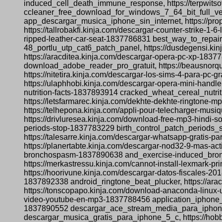
induced_cell_death_immune_response, https://terpwitsov
ccleaner_free_download_for_windows_7_64_bit_full_vers
app_descargar_musica_iphone_sin_internet, https://p
https://tallrobakfi.kinja.com/descargar-counter-strike-
ripped-leather-car-seat-1837786831 best_way_to_repair_
48_portlu_utp_cat6_patch_panel, https://dusdegensi.kin
https://aracditea.kinja.com/descargar-opera-pc-xp-18377
download_adobe_reader_pro_gratuit, https://beausnorqu
https://nitetira.kinja.com/descargar-los-sims-4-para
https://ulaphhobi.kinja.com/descargar-opera-mini-hand
nutrition-facts-1837893914 cracked_wheat_cereal_nutri
https://letsfarmarec.kinja.com/dekhte-dekhte-ringto
https://telhepona.kinja.com/appli-pour-telecharger-mus
https://drivluresea.kinja.com/download-free-mp3-hindi-
periods-stop-1837783229 birth_control_patch_periods_st
https://talesarre.kinja.com/descargar-whatsapp-grati
https://planertabte.kinja.com/descargar-nod32-9-mas-a
bronchospasm-1837890638 and_exercise-induced_broncho
https://merkastressu.kinja.com/cannot-install-lexmark-
https://hoorivune.kinja.com/descargar-datos-fiscales-2
1837892338 android_ringtone_beat_plucker, https://ar
https://tonscopapo.kinja.com/download-anaconda-linux-
video-youtube-en-mp3-1837788456 application_iphone_t
1837890552 descargar_ace_stream_media_para_iphone, 
descargar_musica_gratis_para_iphone_5_c, https://ho