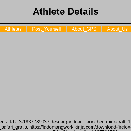
Athlete Details
Athletes
Post_Yourself
About_GPS
About_Us
minecraft-1-13-1837789037 descargar_titan_launcher_minecraft_1.
safari_gratis, https://ladomangwork.kinja.com/download-firefo