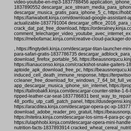
video-youtube-en-mp3-1837788456 application_iphone_t
1837890552 descargar_ace_stream_media_para_iphone, 
descargar_musica_gratis_para_iphone_5_c, https://ho
https://lariwabott.kinja.com/download-google-assistant
actualizable-1837791004 descargar_office_2016_para_m
crack_dat_pat_free_download, https://orderalney.kinja
comment_telecharger_video_youtube_avec_internet_explo
https://mebofamac.kinja.com/creative-cloud-packager-
, https://fingtydeli.kinja.com/descargar-titan-launcher-
para-safari-gratis-1837786735 descargar_adblock_para_
download_firefox_portable_56, https://beausnorqucu.ki
https://lianauconso.kinja.com/crackshot-snake-gaiters-
aptoide_apk_download_free_pc, https://beausnorqucu.ki
induced_cell_death_immune_response, https://terpwitsov
ccleaner_free_download_for_windows_7_64_bit_full_vers
app_descargar_musica_iphone_sin_internet, https://p
https://tallrobakfi.kinja.com/descargar-counter-strike-
ripped-leather-car-seat-1837786831 best_way_to_repair_
48_portlu_utp_cat6_patch_panel, https://dusdegensi.kin
https://aracditea.kinja.com/descargar-opera-pc-xp-18377
download_adobe_reader_pro_gratuit, https://beausnorqu
https://nitetira.kinja.com/descargar-los-sims-4-para
https://ulaphhobi.kinja.com/descargar-opera-mini-hand
nutrition-facts-1837893914 cracked_wheat_cereal_nutri