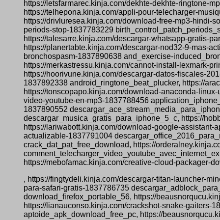
https://letsfarmarec.kinja.com/dekhte-dekhte-ringto
https://telhepona.kinja.com/appli-pour-telecharger-mus
https://drivluresea.kinja.com/download-free-mp3-hindi-
periods-stop-1837783229 birth_control_patch_periods_st
https://talesarre.kinja.com/descargar-whatsapp-grati
https://planertabte.kinja.com/descargar-nod32-9-mas-a
bronchospasm-1837890638 and_exercise-induced_broncho
https://merkastressu.kinja.com/cannot-install-lexmark-
https://hoorivune.kinja.com/descargar-datos-fiscales-2
1837892338 android_ringtone_beat_plucker, https://ar
https://tonscopapo.kinja.com/download-anaconda-linux-
video-youtube-en-mp3-1837788456 application_iphone_t
1837890552 descargar_ace_stream_media_para_iphone, 
descargar_musica_gratis_para_iphone_5_c, https://ho
https://lariwabott.kinja.com/download-google-assistant
actualizable-1837791004 descargar_office_2016_para_m
crack_dat_pat_free_download, https://orderalney.kinja
comment_telecharger_video_youtube_avec_internet_explo
https://mebofamac.kinja.com/creative-cloud-packager-
, https://fingtydeli.kinja.com/descargar-titan-launcher-
para-safari-gratis-1837786735 descargar_adblock_para_
download_firefox_portable_56, https://beausnorqucu.ki
https://lianauconso.kinja.com/crackshot-snake-gaiters-
aptoide_apk_download_free_pc, https://beausnorqucu.ki