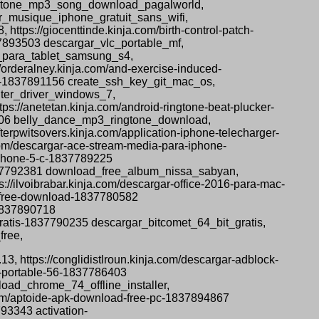
ingtone_mp3_song_download_pagalworld,
er_musique_iphone_gratuit_sans_wifi,
tps://giocenttinde.kinja.com/birth-control-patch-
37893503 descargar_vlc_portable_mf,
s_para_tablet_samsung_s4,
orderalney.kinja.com/and-exercise-induced-
os-1837891156 create_ssh_key_git_mac_os,
inter_driver_windows_7,
s://anetetan.kinja.com/android-ringtone-beat-plucker-
5706 belly_dance_mp3_ringtone_download,
rpwitsovers.kinja.com/application-iphone-telecharger-
om/descargar-ace-stream-media-para-iphone-
iphone-5-c-1837789225
1837792381 download_free_album_nissa_sabyan,
//ilvoibrabar.kinja.com/descargar-office-2016-para-mac-
t-free-download-1837780582
-1837890718
gratis-1837790235 descargar_bitcomet_64_bit_gratis,
free,
13, https://conglidistlroun.kinja.com/descargar-adblock-
x-portable-56-1837786403
oad_chrome_74_offline_installer,
.com/aptoide-apk-download-free-pc-1837894867
93343 activation-