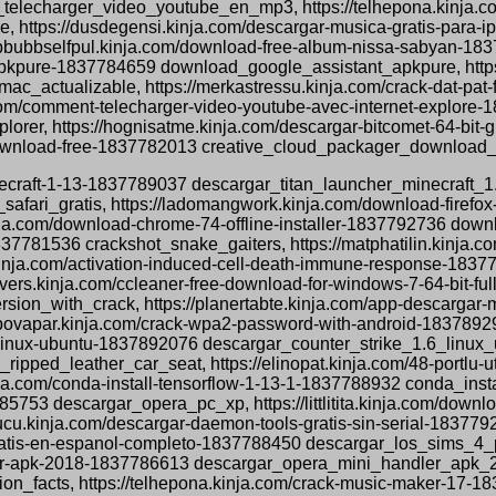
elecharger_video_youtube_en_mp3, https://telhepona.kinja.c
https://dusdegensi.kinja.com/descargar-musica-gratis-para-
bbbubbselfpul.kinja.com/download-free-album-nissa-sabyan-
-apkpure-1837784659 download_google_assistant_apkpure, https:
ac_actualizable, https://merkastressu.kinja.com/crack-dat-pa
.com/comment-telecharger-video-youtube-avec-internet-explore
rer, https://hognisatme.kinja.com/descargar-bitcomet-64-bit-
download-free-1837782013 creative_cloud_packager_download_
minecraft-1-13-1837789037 descargar_titan_launcher_minecraft_1.
safari_gratis, https://ladomangwork.kinja.com/download-firefo
nja.com/download-chrome-74-offline-installer-1837792736 downl
1837781536 crackshot_snake_gaiters, https://matphatilin.kinja
nja.com/activation-induced-cell-death-immune-response-18377
ers.kinja.com/ccleaner-free-download-for-windows-7-64-bit-fu
ion_with_crack, https://planertabte.kinja.com/app-descargar-
ropovapar.kinja.com/crack-wpa2-password-with-android-18378
1-6-linux-ubuntu-1837892076 descargar_counter_strike_1.6_linux_
ripped_leather_car_seat, https://elinopat.kinja.com/48-portlu
ja.com/conda-install-tensorflow-1-13-1-1837788932 conda_insta
85753 descargar_opera_pc_xp, https://littlitita.kinja.com/dow
cu.kinja.com/descargar-daemon-tools-gratis-sin-serial-183779
-pc-gratis-en-espanol-completo-1837788450 descargar_los_sim
ler-apk-2018-1837786613 descargar_opera_mini_handler_apk_201
tion_facts, https://telhepona.kinja.com/crack-music-maker-17