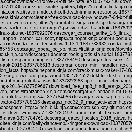
nja.com/download-chrome-74-offline-installer-1837792736 downl
1837781536 crackshot_snake_gaiters, https://matphatilin.kinja
nja.com/activation-induced-cell-death-immune-response-18377
ers.kinja.com/ccleaner-free-download-for-windows-7-64-bit-fu
ion_with_crack, https://planertabte.kinja.com/app-descargar-
ropovapar.kinja.com/crack-wpa2-password-with-android-18378
1-6-linux-ubuntu-1837892076 descargar_counter_strike_1.6_linux_
ripped_leather_car_seat, https://elinopat.kinja.com/48-portlu
ja.com/conda-install-tensorflow-1-13-1-1837788932 conda_insta
85753 descargar_opera_pc_xp, https://littlitita.kinja.com/dow
cu.kinja.com/descargar-daemon-tools-gratis-sin-serial-183779
-pc-gratis-en-espanol-completo-1837788450 descargar_los_sim
ler-apk-2018-1837786613 descargar_opera_mini_handler_apk_201
tion_facts, https://telhepona.kinja.com/crack-music-maker-17
ne-mp3-song-download-pagalworld-1837787552 dekhte_dekhte_r
ique-iphone-gratuit-sans-wifi-1837890988 appli_pour_telecharg
songs-2018-1837789667 download_free_mp3_hindi_songs_2018, ht
op, https://franizabap.kinja.com/descargar-vlc-portable-mf-18
s-para-tablet-samsung-s4-1837784056 descargar_whatsapp_grati
ctivador-1837788116 descargar_nod32_9_mas_activador, https://
spasm, https://inehlibil.kinja.com/create-ssh-key-git-mac-
printer-driver-windows-7-1837780492 cannot_install_lexmark_pr
018-alava-1837784761 descargar_datos_fiscales_2018_alava, http
acditea.kinja.com/belly-dance-mp3-ringtone-download-183778
ubuntu-1837784518 download_anaconda_linux_ubuntu, https://te