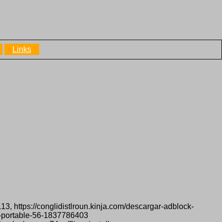
Links
13, https://conglidistlroun.kinja.com/descargar-adblock-
x-portable-56-1837786403