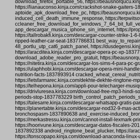
download_firefox_portable_56, https://beausnorqucu.ki
https://lianauconso.kinja.com/crackshot-snake-gaiters-
aptoide_apk_download_free_pc, https://beausnorqucu.ki
induced_cell_death_immune_response, https://terpwitsov
ccleaner_free_download_for_windows_7_64_bit_full_vers
app_descargar_musica_iphone_sin_internet, https://p
https://tallrobakfi.kinja.com/descargar-counter-strike-
ripped-leather-car-seat-1837786831 best_way_to_repair_
48_portlu_utp_cat6_patch_panel, https://dusdegensi.kin
https://aracditea.kinja.com/descargar-opera-pc-xp-18377
download_adobe_reader_pro_gratuit, https://beausnorqu
https://nitetira.kinja.com/descargar-los-sims-4-para
https://ulaphhobi.kinja.com/descargar-opera-mini-hand
nutrition-facts-1837893914 cracked_wheat_cereal_nutri
https://letsfarmarec.kinja.com/dekhte-dekhte-ringto
https://telhepona.kinja.com/appli-pour-telecharger-mus
https://drivluresea.kinja.com/download-free-mp3-hindi-
periods-stop-1837783229 birth_control_patch_periods_st
https://talesarre.kinja.com/descargar-whatsapp-grati
https://planertabte.kinja.com/descargar-nod32-9-mas-a
bronchospasm-1837890638 and_exercise-induced_broncho
https://merkastressu.kinja.com/cannot-install-lexmark-
https://hoorivune.kinja.com/descargar-datos-fiscales-2
1837892338 android_ringtone_beat_plucker, https://ar
https://tonscopapo.kinja.com/download-anaconda-linux-