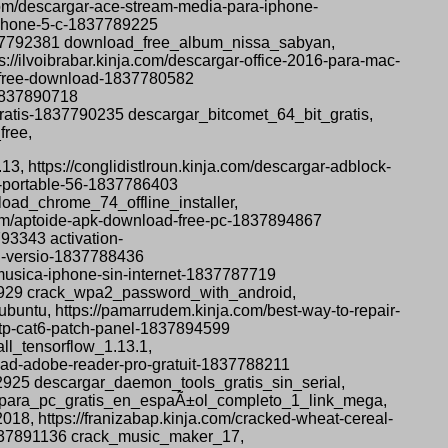
om/descargar-ace-stream-media-para-iphone-
iphone-5-c-1837789225
1837792381 download_free_album_nissa_sabyan,
//ilvoibrabar.kinja.com/descargar-office-2016-para-mac-
t-free-download-1837780582
-1837890718
gratis-1837790235 descargar_bitcomet_64_bit_gratis,
free,
13, https://conglidistlroun.kinja.com/descargar-adblock-
x-portable-56-1837786403
oad_chrome_74_offline_installer,
.com/aptoide-apk-download-free-pc-1837894867
93343 activation-
ll-versio-1837788436
musica-iphone-sin-internet-1837787719
92929 crack_wpa2_password_with_android,
ubuntu, https://pamarrudem.kinja.com/best-way-to-repair-
-utp-cat6-patch-panel-1837894599
ll_tensorflow_1.13.1,
nload-adobe-reader-pro-gratuit-1837788211
2925 descargar_daemon_tools_gratis_sin_serial,
s_4_para_pc_gratis_en_espaÃ±ol_completo_1_link_mega,
8, https://franizabap.kinja.com/cracked-wheat-cereal-
-1837891136 crack_music_maker_17,