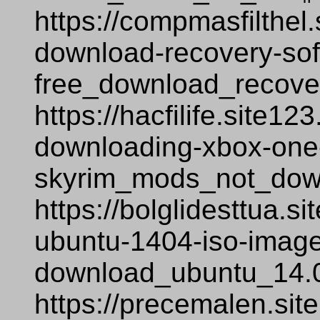
https://compmasfilthel.
download-recovery-sof
free_download_recover
https://hacfilife.site1
downloading-xbox-one-
skyrim_mods_not_dow
https://bolglidesttua.
ubuntu-1404-iso-image-
download_ubuntu_14.0
https://precemalen.si