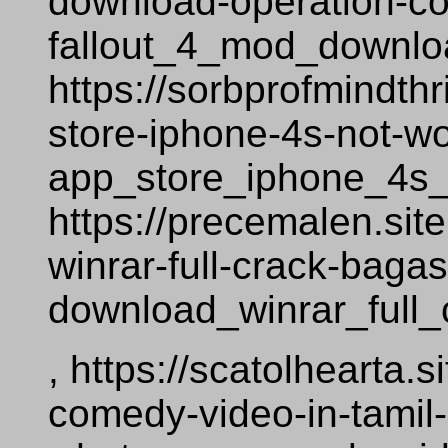
download-operation-co
fallout_4_mod_downlo
https://sorbprofmindth
store-iphone-4s-not-w
app_store_iphone_4s_
https://precemalen.si
winrar-full-crack-baga
download_winrar_full
, https://scatolhearta
comedy-video-in-tamil