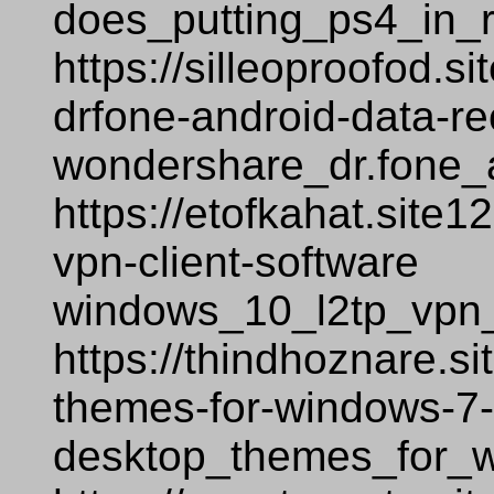
does_putting_ps4_in_
https://silleoproofod.
drfone-android-data-r
wondershare_dr.fone_
https://etofkahat.site
vpn-client-software
windows_10_l2tp_vpn_
https://thindhoznare.s
themes-for-windows-7
desktop_themes_for_