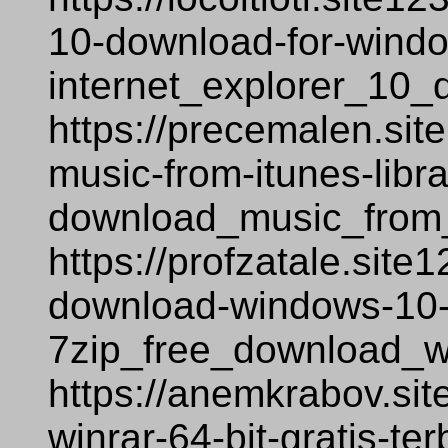
10-download-for-windows
internet_explorer_10_
https://precemalen.si
music-from-itunes-libr
download_music_from_
https://profzatale.site
download-windows-10-
7zip_free_download_w
https://anemkrabov.si
winrar-64-bit-gratis-te