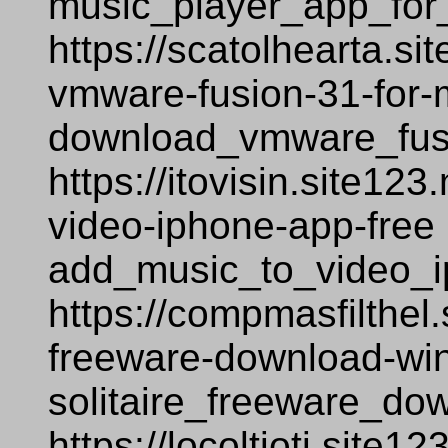
music_player_app_for
https://scatolhearta.s
vmware-fusion-31-for-
download_vmware_fus
https://itovisin.site12
video-iphone-app-free
add_music_to_video_i
https://compmasfilthel.
freeware-download-wi
solitaire_freeware_d
https://locoltioti.site1