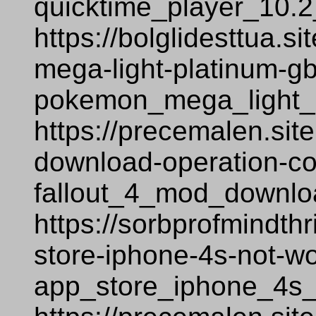
quicktime_player_10.
https://bolglidesttua.
mega-light-platinum-
pokemon_mega_light_
https://precemalen.sit
download-operation-co
fallout_4_mod_downlo
https://sorbprofmindth
store-iphone-4s-not-w
app_store_iphone_4s_