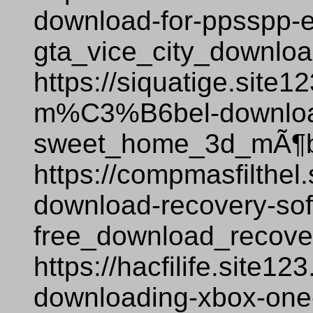
download-for-ppsspp-
gta_vice_city_downlo
https://siquatige.site
m%C3%B6bel-downloa
sweet_home_3d_mÃ¶be
https://compmasfilthel.
download-recovery-sof
free_download_recover
https://hacfilife.site1
downloading-xbox-one-