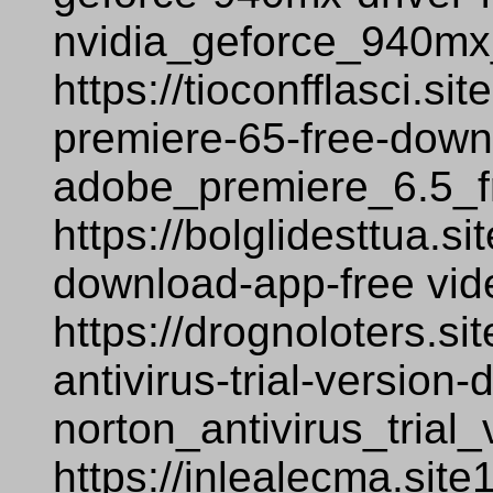
nvidia_geforce_940mx
https://tioconfflasci.s
premiere-65-free-down
adobe_premiere_6.5_f
https://bolglidesttua.s
download-app-free vi
https://drognoloters.si
antivirus-trial-versio
norton_antivirus_tria
https://inlealecma.site