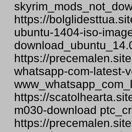
skyrim_mods_not_dow
https://bolglidesttua.
ubuntu-1404-iso-image-
download_ubuntu_14.0
https://precemalen.si
whatsapp-com-latest-v
www_whatsapp_com_la
https://scatolhearta.si
m030-download ptc_c
https://precemalen.sit