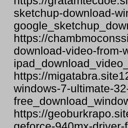
https://gratamtecdoe.s
sketchup-download-wi
google_sketchup_dow
https://chambmoconssi
download-video-from-
ipad_download_video
https://migatabra.site
windows-7-ultimate-32-
free_download_window
https://geoburkrapo.si
geforce-940mx-driver-