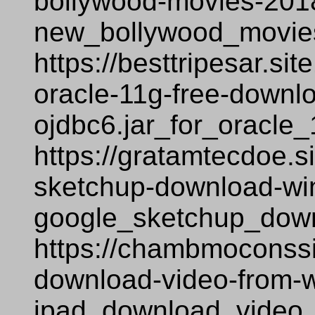
bollywood-movies-2018
new_bollywood_movie
https://besttripesar.si
oracle-11g-free-downl
ojdbc6.jar_for_oracle
https://gratamtecdoe.s
sketchup-download-wi
google_sketchup_dow
https://chambmoconssi
download-video-from-
ipad_download_video