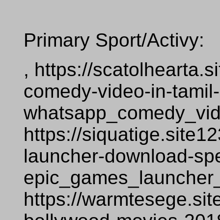
Primary Sport/Activy:
, https://scatolhearta
comedy-video-in-tamil
whatsapp_comedy_vid
https://siquatige.site
launcher-download-sp
epic_games_launcher
https://warmtesege.si