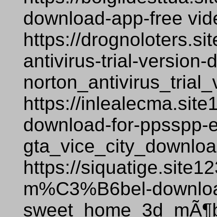
download-app-free vi
https://drognoloters.si
antivirus-trial-versio
norton_antivirus_tria
https://inlealecma.site
download-for-ppsspp-
gta_vice_city_downlo
https://siquatige.site
m%C3%B6bel-downloa
sweet_home_3d_mÃ¶be