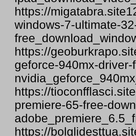
https://migatabra.site
windows-7-ultimate-32-
free_download_window
https://geoburkrapo.si
geforce-940mx-driver-
nvidia_geforce_940mx
https://tioconfflasci.s
premiere-65-free-down
adobe_premiere_6.5_f
https://bolglidesttua.s