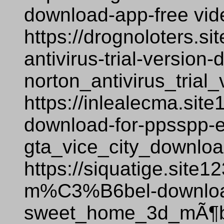
download-app-free vi
https://drognoloters.si
antivirus-trial-versio
norton_antivirus_tria
https://inlealecma.site
download-for-ppsspp-
gta_vice_city_downlo
https://siquatige.site
m%C3%B6bel-downloa
sweet_home_3d_mÃ¶be