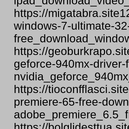
ipad_download_video
https://migatabra.site
windows-7-ultimate-32-
free_download_window
https://geoburkrapo.si
geforce-940mx-driver-
nvidia_geforce_940mx
https://tioconfflasci.s
premiere-65-free-down
adobe_premiere_6.5_f
https://bolglidesttua.s