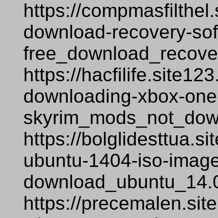
https://compmasfilthel.
download-recovery-sof
free_download_recover
https://hacfilife.site1
downloading-xbox-one-
skyrim_mods_not_dow
https://bolglidesttua.
ubuntu-1404-iso-image-
download_ubuntu_14.0
https://precemalen.si