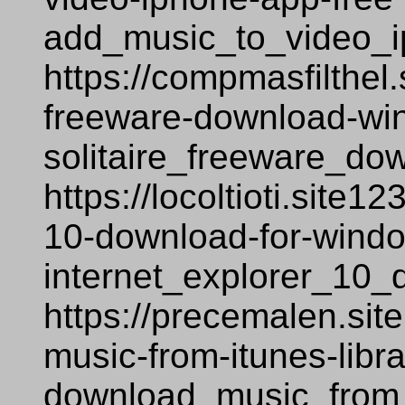
add_music_to_video_i
https://compmasfilthel.
freeware-download-wi
solitaire_freeware_d
https://locoltioti.site1
10-download-for-windows
internet_explorer_10_
https://precemalen.si
music-from-itunes-libr
download_music_from_