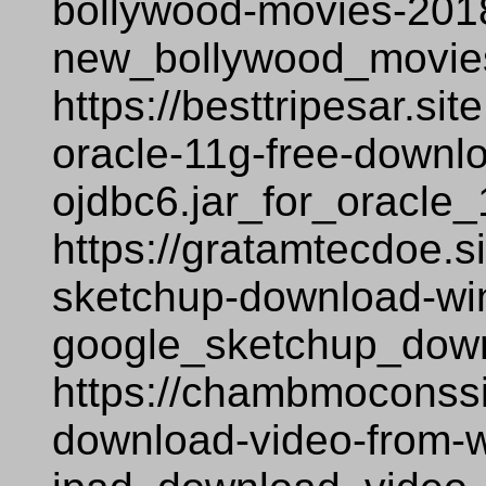
bollywood-movies-2018
new_bollywood_movie
https://besttripesar.si
oracle-11g-free-downl
ojdbc6.jar_for_oracle
https://gratamtecdoe.s
sketchup-download-wi
google_sketchup_dow
https://chambmoconssi
download-video-from-