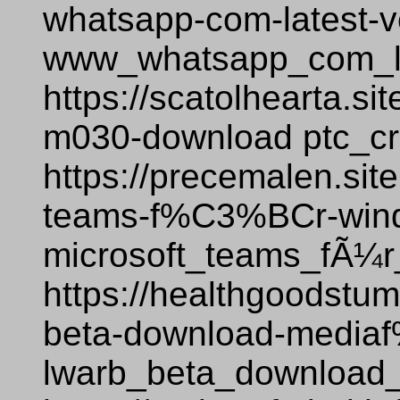
whatsapp-com-latest-v
www_whatsapp_com_la
https://scatolhearta.si
m030-download ptc_c
https://precemalen.sit
teams-f%C3%BCr-win
microsoft_teams_fÃ¼
https://healthgoodstum
beta-download-medi
lwarb_beta_download_