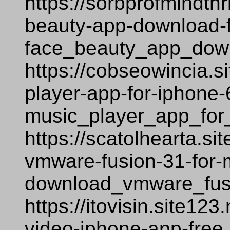
https://sorbprofmindth
beauty-app-download-
face_beauty_app_down
https://cobseowincia.s
player-app-for-iphone-
music_player_app_for
https://scatolhearta.s
vmware-fusion-31-for-
download_vmware_fus
https://itovisin.site12
video-iphone-app-free