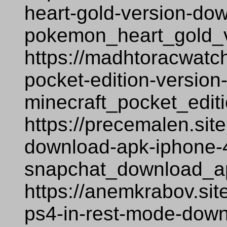
heart-gold-version-do
pokemon_heart_gold_
https://madhtoracwatch
pocket-edition-version
minecraft_pocket_edit
https://precemalen.sit
download-apk-iphone-
snapchat_download_a
https://anemkrabov.sit
ps4-in-rest-mode-down