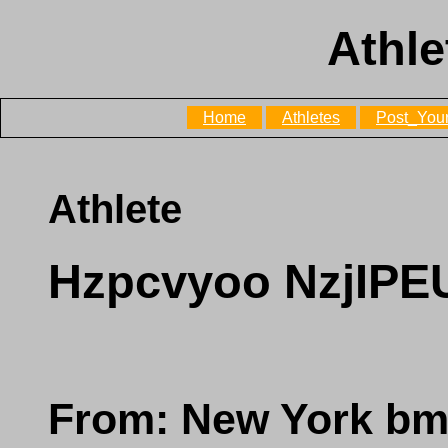
Athle
Home
Athletes
Post_Your
Athlete
Hzpcvyoo NzjIP
From: New York b