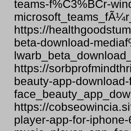
teams-f%C3%BCr-win
microsoft_teams_fÃ¼
https://healthgoodstum
beta-download-medi
lwarb_beta_download_
https://sorbprofmindth
beauty-app-download-
face_beauty_app_down
https://cobseowincia.s
player-app-for-iphone-