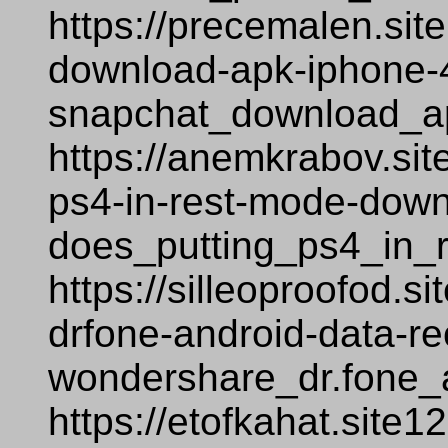
https://precemalen.sit
download-apk-iphone-
snapchat_download_a
https://anemkrabov.sit
ps4-in-rest-mode-down
does_putting_ps4_in_
https://silleoproofod.
drfone-android-data-r
wondershare_dr.fone_
https://etofkahat.site