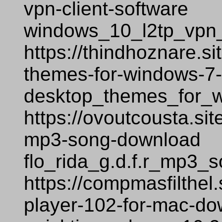
vpn-client-software
windows_10_l2tp_vpn_
https://thindhoznare.s
themes-for-windows-7
desktop_themes_for_
https://ovoutcousta.sit
mp3-song-download
flo_rida_g.d.f.r_mp3_
https://compmasfilthel
player-102-for-mac-d