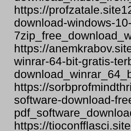
https://profzatale.site
download-windows-10-
7zip_free_download_w
https://anemkrabov.si
winrar-64-bit-gratis-te
download_winrar_64_bi
https://sorbprofmindthr
software-download-fre
pdf_software_downloa
https://tioconfflasci.