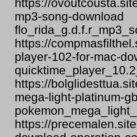
https://ovoutcousta.sit
mp3-song-download
flo_rida_g.d.f.r_mp3_
https://compmasfilthel
player-102-for-mac-d
quicktime_player_10.
https://bolglidesttua.
mega-light-platinum-
pokemon_mega_light_
https://precemalen.sit