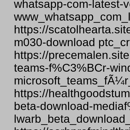
whatsapp-com-latest-v
www_whatsapp_com_la
https://scatolhearta.si
m030-download ptc_c
https://precemalen.sit
teams-f%C3%BCr-win
microsoft_teams_fÃ¼
https://healthgoodstum
beta-download-medi
lwarb_beta_download_