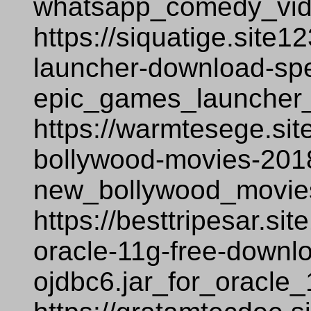
whatsapp_comedy_vid
https://siquatige.site
launcher-download-sp
epic_games_launcher
https://warmtesege.si
bollywood-movies-2018
new_bollywood_movie
https://besttripesar.si
oracle-11g-free-downl
ojdbc6.jar_for_oracle