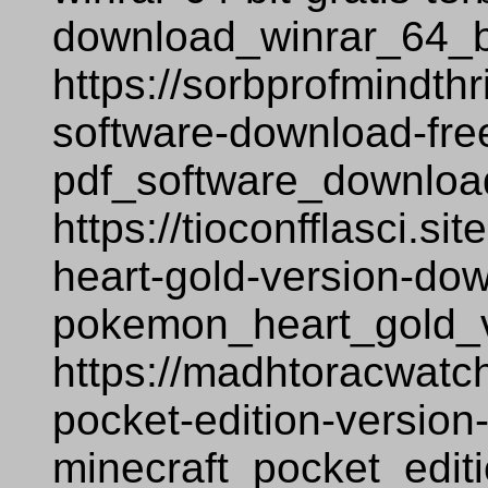
download_winrar_64_bi
https://sorbprofmindthr
software-download-fre
pdf_software_downloa
https://tioconfflasci.
heart-gold-version-do
pokemon_heart_gold_
https://madhtoracwatch
pocket-edition-version
minecraft_pocket_edit