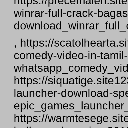
https://precemalen.si
winrar-full-crack-baga
download_winrar_full
, https://scatolhearta
comedy-video-in-tamil
whatsapp_comedy_vid
https://siquatige.site
launcher-download-sp
epic_games_launcher
https://warmtesege.si