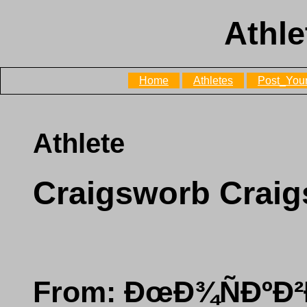
Athle
Home
Athletes
Post_Your
Athlete
Craigsworb Crai
From: ÐœÐ¾ÑÐºÐ²Ð