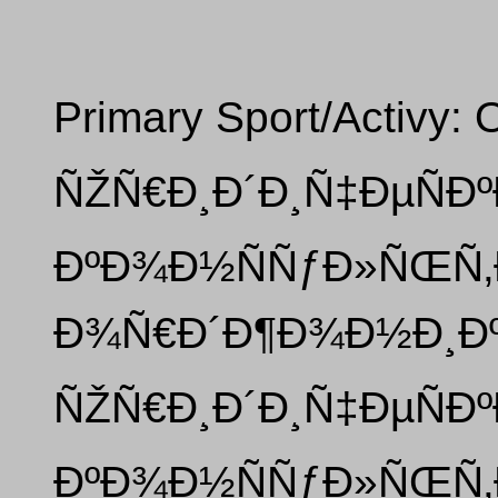
Primary Sport/Activy: 
ÑŽÑ€Ð¸Ð´Ð¸Ñ‡ÐµÑÐº
ÐºÐ¾Ð½ÑÑƒÐ»ÑŒÑ‚Ð
Ð¾Ñ€Ð´Ð¶Ð¾Ð½Ð¸Ðº
ÑŽÑ€Ð¸Ð´Ð¸Ñ‡ÐµÑÐº
ÐºÐ¾Ð½ÑÑƒÐ»ÑŒÑ‚Ð