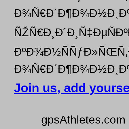
Ð¾Ñ€Ð´Ð¶Ð¾Ð½Ð¸Ðº
ÑŽÑ€Ð¸Ð´Ð¸Ñ‡ÐµÑÐº
ÐºÐ¾Ð½ÑÑƒÐ»ÑŒÑ‚Ð
Ð¾Ñ€Ð´Ð¶Ð¾Ð½Ð¸Ðº
Join us, add yourse
gpsAthletes.com 