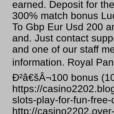
earned. Deposit for the
300% match bonus Luc
To Gbp Eur Usd 200 and
and. Just contact suppo
and one of our staff me
information. Royal Pa
Ð²â€šÂ¬100 bonus (100
https://casino2202.bl
slots-play-for-fun-free
http://casino2202.over