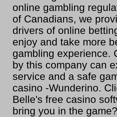
online gambling regula
of Canadians, we provi
drivers of online betti
enjoy and take more be
gambling experience. 
by this company can ex
service and a safe gam
casino -Wunderino. Cli
Belle's free casino so
bring you in the game