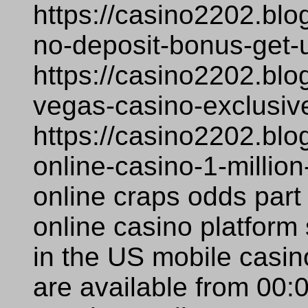
https://casino2202.blo
no-deposit-bonus-get-
https://casino2202.blo
vegas-casino-exclusive
https://casino2202.bl
online-casino-1-millio
online craps odds par
online casino platform
in the US mobile casi
are available from 00: