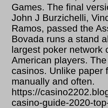
Games. The final versio
John J Burzichelli, Vi
Ramos, passed the Ass
Bovada runs a stand al
largest poker network c
American players. The
casinos. Unlike paper 
manually and often.
https://casino2202.bl
casino-guide-2020-top