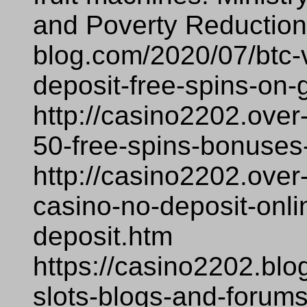
and Poverty Reduction.
blog.com/2020/07/btc-
deposit-free-spins-on
http://casino2202.over
50-free-spins-bonuses
http://casino2202.ove
casino-no-deposit-onl
deposit.htm
https://casino2202.bl
slots-blogs-and-forums