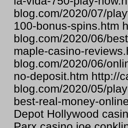
la-vida-750-play-now.h
blog.com/2020/07/play
100-bonus-spins.htm h
blog.com/2020/06/best
maple-casino-reviews.h
blog.com/2020/06/onli
no-deposit.htm http://
blog.com/2020/05/play
best-real-money-onlin
Depot Hollywood casin
Parx casino joe conkl