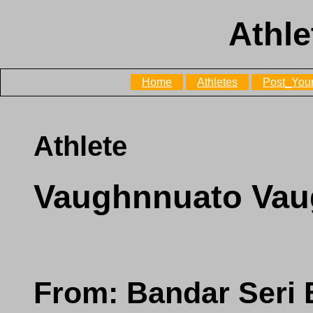
Athle
Home
Athletes
Post_Your
Athlete
Vaughnnuato Va
From: Bandar Seri