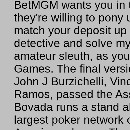
BetMGM wants you in t
they're willing to pony
match your deposit up t
detective and solve m
amateur sleuth, as yo
Games. The final versio
John J Burzichelli, Vi
Ramos, passed the Ass
Bovada runs a stand al
largest poker network c