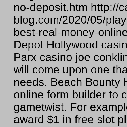
no-deposit.htm http://
blog.com/2020/05/play
best-real-money-onlin
Depot Hollywood casin
Parx casino joe conkl
will come upon one that
needs. Beach Bounty H
online form builder to 
gametwist. For examp
award $1 in free slot p