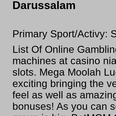
Darussalam
Primary Sport/Activy:
List Of Online Gambling 
machines at casino nia
slots. Mega Moolah Luc
exciting bringing the v
feel as well as amazin
bonuses! As you can se