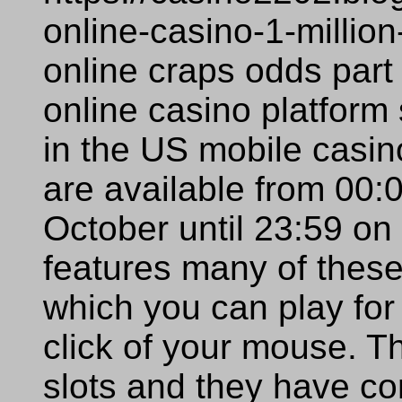
online-casino-1-millio
online craps odds par
online casino platform
in the US mobile casi
are available from 00:
October until 23:59 on
features many of the
which you can play for f
click of your mouse. Th
slots and they have co