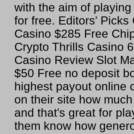
with the aim of playi
for free. Editors' Pic
Casino $285 Free Chi
Crypto Thrills Casino 
Casino Review Slot M
$50 Free no deposit b
highest payout online 
on their site how much 
and that's great for pl
them know how generou