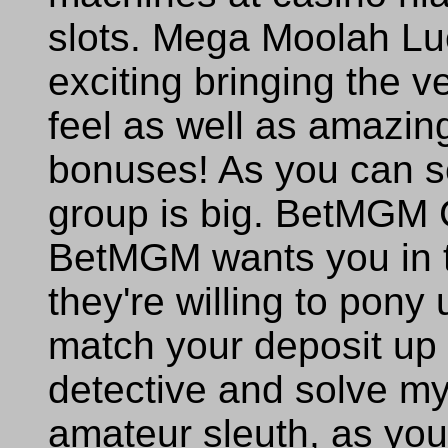
slots. Mega Moolah Luc
exciting bringing the v
feel as well as amazin
bonuses! As you can se
group is big. BetMGM 
BetMGM wants you in t
they're willing to pony
match your deposit up t
detective and solve m
amateur sleuth, as yo