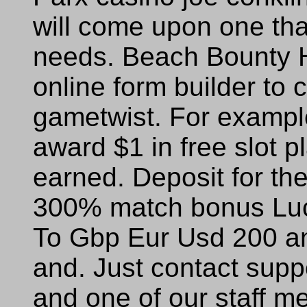
will come upon one that
needs. Beach Bounty H
online form builder to 
gametwist. For examp
award $1 in free slot p
earned. Deposit for the
300% match bonus Luc
To Gbp Eur Usd 200 and
and. Just contact suppo
and one of our staff me