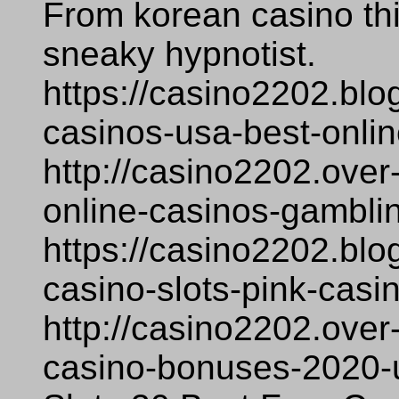
From korean casino th
sneaky hypnotist.
https://casino2202.bl
casinos-usa-best-onlin
http://casino2202.ove
online-casinos-gamblin
https://casino2202.blo
casino-slots-pink-casi
http://casino2202.over
casino-bonuses-2020-