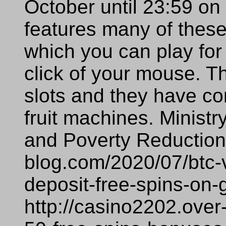
October until 23:59 on
features many of the
which you can play for f
click of your mouse. Th
slots and they have co
fruit machines. Minist
and Poverty Reduction.
blog.com/2020/07/btc-
deposit-free-spins-on
http://casino2202.over