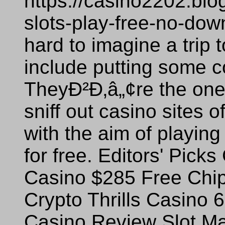
https://casino2202.blo
slots-play-free-no-dow
hard to imagine a trip
include putting some c
TheyÐ²Ð‚â„¢re the ones
sniff out casino sites 
with the aim of playi
for free. Editors' Pic
Casino $285 Free Chi
Crypto Thrills Casino 
Casino Review Slot M