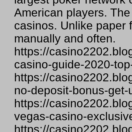
American players. The
casinos. Unlike paper 
manually and often.
https://casino2202.bl
casino-guide-2020-top
https://casino2202.blo
no-deposit-bonus-get-
https://casino2202.blo
vegas-casino-exclusive
https://casino2202.bl