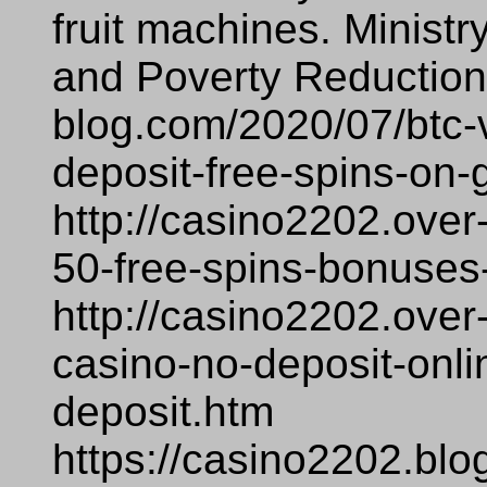
fruit machines. Minist
and Poverty Reduction.
blog.com/2020/07/btc-
deposit-free-spins-on
http://casino2202.over
50-free-spins-bonuses
http://casino2202.ove
casino-no-deposit-onl
deposit.htm
https://casino2202.bl