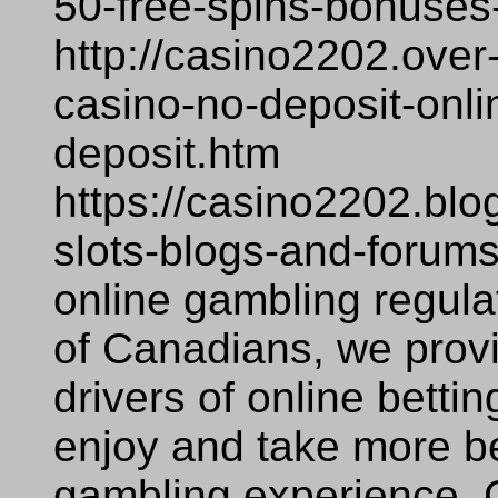
50-free-spins-bonuses
http://casino2202.ove
casino-no-deposit-onl
deposit.htm
https://casino2202.bl
slots-blogs-and-forums
online gambling regula
of Canadians, we provi
drivers of online betti
enjoy and take more be
gambling experience. 