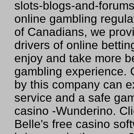
slots-blogs-and-forums
online gambling regula
of Canadians, we provi
drivers of online betti
enjoy and take more be
gambling experience. 
by this company can ex
service and a safe gam
casino -Wunderino. Cli
Belle's free casino so