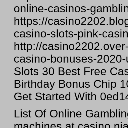
online-casinos-gamblin
https://casino2202.blo
casino-slots-pink-casi
http://casino2202.over
casino-bonuses-2020-
Slots 30 Best Free C
Birthday Bonus Chip 1
Get Started With 0ed1
List Of Online Gambling 
machines at casino nia