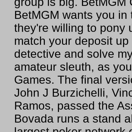
group is big. BetMGM 
BetMGM wants you in t
they're willing to pony
match your deposit up t
detective and solve m
amateur sleuth, as yo
Games. The final versio
John J Burzichelli, Vi
Ramos, passed the Ass
Bovada runs a stand al
largest poker network c