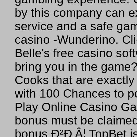
by this company can ex
service and a safe gam
casino -Wunderino. Cli
Belle's free casino so
bring you in the game
Cooks that are exactly
with 100 Chances to p
Play Online Casino G
bonus must be claimed
bonus Ð²Ð‚Â¦ TopBet is