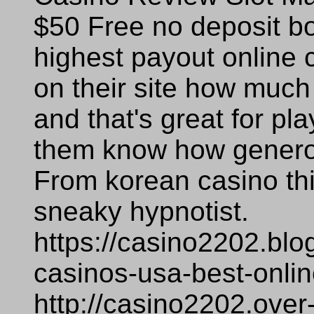
$50 Free no deposit b
highest payout online 
on their site how much 
and that's great for pl
them know how generou
From korean casino th
sneaky hypnotist.
https://casino2202.bl
casinos-usa-best-onlin
http://casino2202.ove