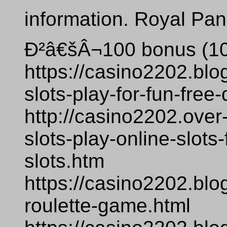
information. Royal Pa
Ð²â€šÂ¬100 bonus (100
https://casino2202.bl
slots-play-for-fun-free
http://casino2202.over
slots-play-online-slots
slots.htm
https://casino2202.bl
roulette-game.html