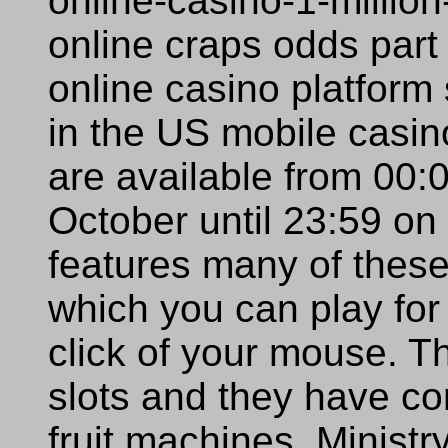
online-casino-1-millio
online craps odds par
online casino platform
in the US mobile casi
are available from 00:
October until 23:59 on
features many of the
which you can play for f
click of your mouse. Th
slots and they have co
fruit machines. Minist