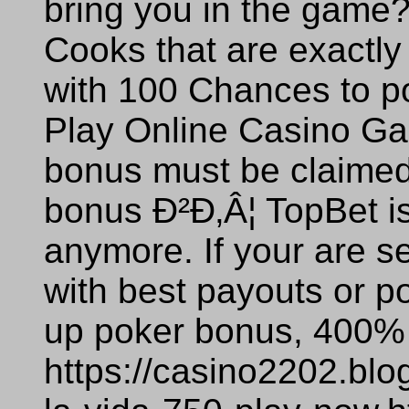
bring you in the game
Cooks that are exactly
with 100 Chances to p
Play Online Casino G
bonus must be claimed
bonus Ð²Ð‚Â¦ TopBet is
anymore. If your are s
with best payouts or p
up poker bonus, 400%
https://casino2202.bl