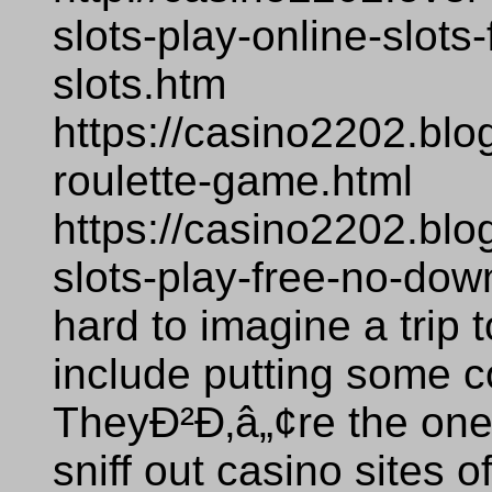
slots-play-online-slots
slots.htm
https://casino2202.bl
roulette-game.html
https://casino2202.blo
slots-play-free-no-dow
hard to imagine a trip
include putting some c
TheyÐ²Ð‚â„¢re the ones
sniff out casino sites 