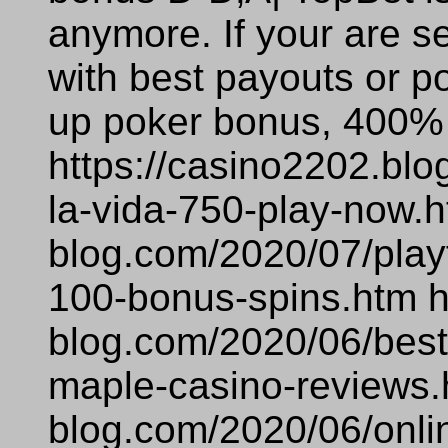
anymore. If your are s
with best payouts or p
up poker bonus, 400%
https://casino2202.bl
la-vida-750-play-now.h
blog.com/2020/07/play
100-bonus-spins.htm h
blog.com/2020/06/best
maple-casino-reviews.h
blog.com/2020/06/onli