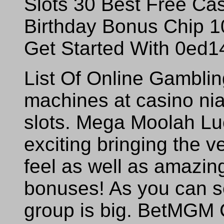
Slots 30 Best Free C
Birthday Bonus Chip 1
Get Started With 0ed1
List Of Online Gambling 
machines at casino nia
slots. Mega Moolah Luc
exciting bringing the v
feel as well as amazin
bonuses! As you can se
group is big. BetMGM 