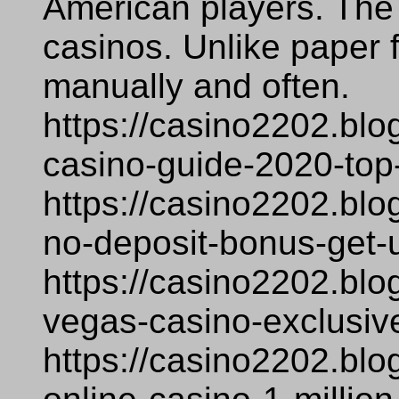
American players. The
casinos. Unlike paper 
manually and often.
https://casino2202.bl
casino-guide-2020-top
https://casino2202.blo
no-deposit-bonus-get-
https://casino2202.blo
vegas-casino-exclusive
https://casino2202.bl