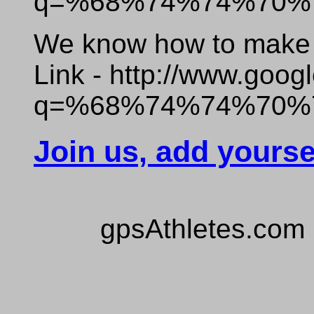
q=%68%74%74%70%
We know how to make o
Link - http://www.goog
q=%68%74%74%70%
Join us, add yourse
gpsAthletes.com 