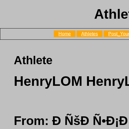
Athle
Home
Athletes
Post_Your
Athlete
HenryLOM Henr
From: Ð ÑšÐ Ñ•Ð¡Ð