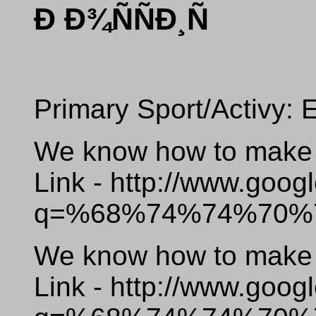
Ð Ð¾ÑÑÐ¸Ñ
Primary Sport/Activy: 
We know how to make o
Link - http://www.goog
q=%68%74%74%70%
We know how to make o
Link - http://www.goog