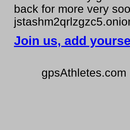
back for more very so
jstashm2qrlzgzc5.onio
Join us, add yourse
gpsAthletes.com 