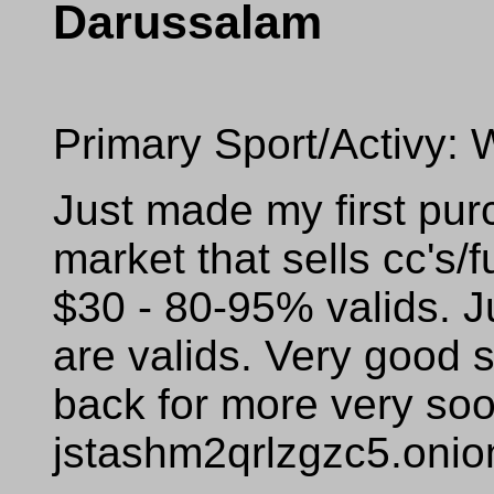
Darussalam
Primary Sport/Activy: 
Just made my first pur
market that sells cc's/f
$30 - 80-95% valids. J
are valids. Very good s
back for more very so
jstashm2qrlzgzc5.onio