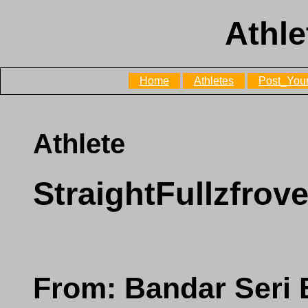
Athle
Home
Athletes
Post_Your
Athlete
StraightFullzfrov
From: Bandar Seri