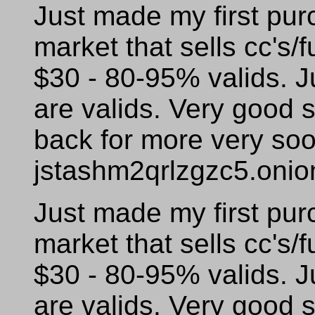
Just made my first pur
market that sells cc's/f
$30 - 80-95% valids. J
are valids. Very good s
back for more very so
jstashm2qrlzgzc5.onio
Just made my first pur
market that sells cc's/f
$30 - 80-95% valids. J
are valids. Very good s