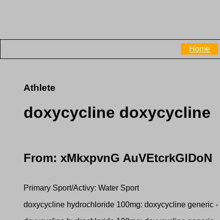
Home
Athlete
doxycycline doxycycline
From: xMkxpvnG AuVEtcrkGlDoN
Primary Sport/Activy: Water Sport
doxycycline hydrochloride 100mg: doxycycline generic -