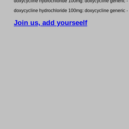
doxycycline hydrochloride 100mg: doxycycline generic -
doxycycline hydrochloride 100mg: doxycycline generic -
Join us, add yourseelf