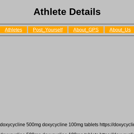
Athlete Details
Athletes
Post_Yourself
About_GPS
About_Us
 doxycycline 500mg doxycycline 100mg tablets https://doxycycl