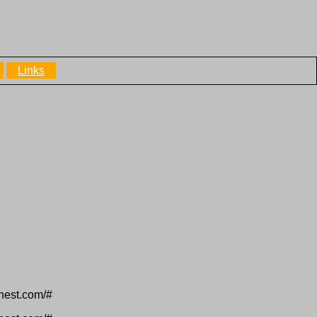
Links
inest.com/#