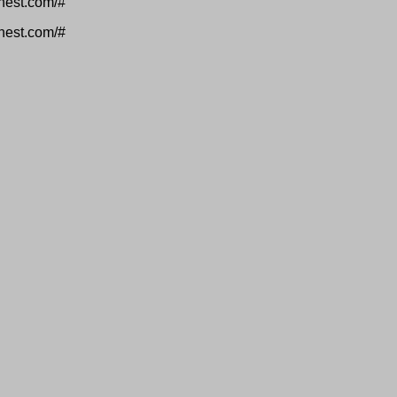
inest.com/#
inest.com/#