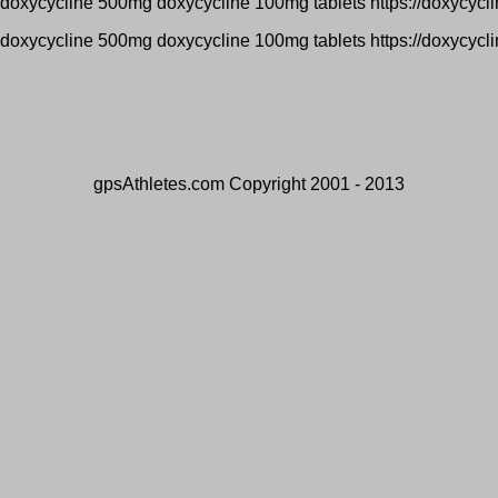
 doxycycline 500mg doxycycline 100mg tablets https://doxycycl
 doxycycline 500mg doxycycline 100mg tablets https://doxycycl
gpsAthletes.com Copyright 2001 - 2013