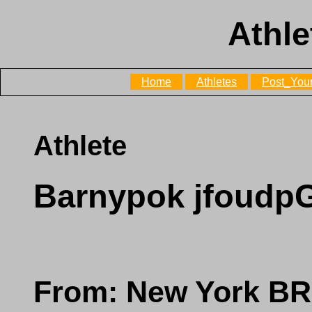
Athle
Home
Athletes
Post_Your
Athlete
Barnypok jfoud
From: New York 