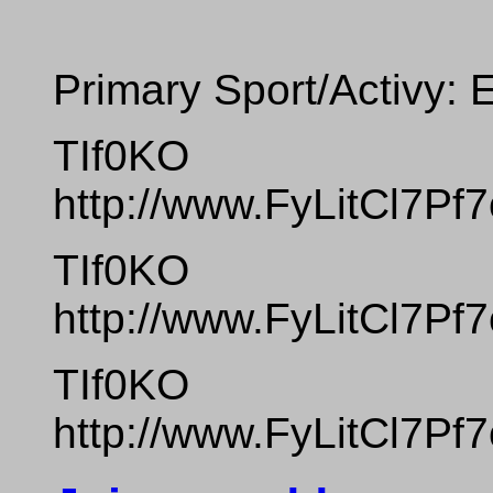
Primary Sport/Activy: 
TIf0KO
http://www.FyLitCl7
TIf0KO
http://www.FyLitCl7
TIf0KO
http://www.FyLitCl7