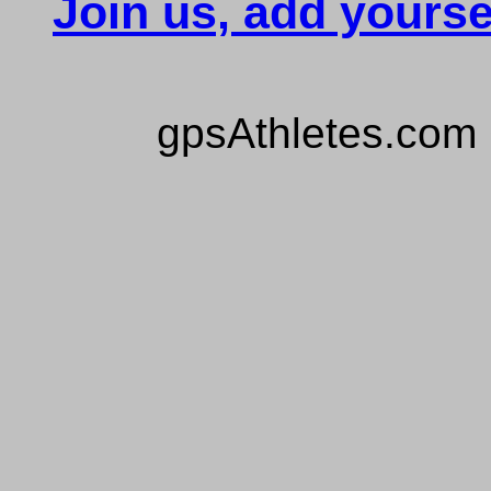
Join us, add yourse
gpsAthletes.com 