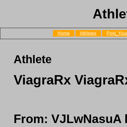
Athle
Home
Athletes
Post_Your
Athlete
ViagraRx ViagraR
From: VJLwNasuA l