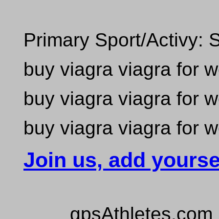
Primary Sport/Activy: 
buy viagra viagra for
buy viagra viagra for
buy viagra viagra for
Join us, add yourse
gpsAthletes.com 