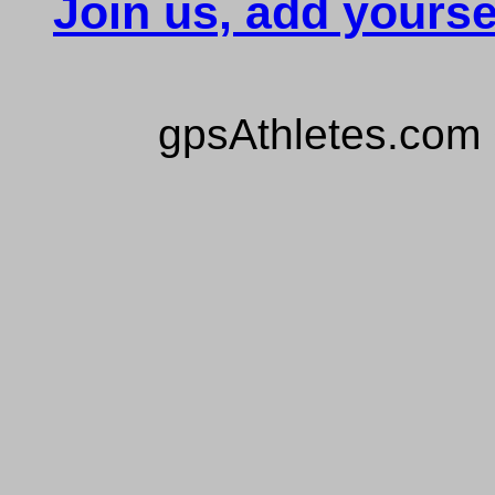
Join us, add yourse
gpsAthletes.com 