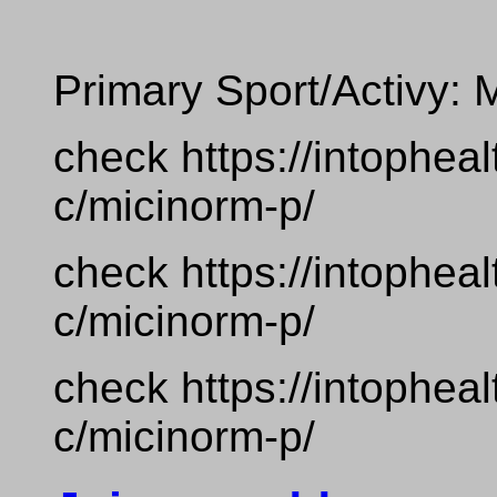
Primary Sport/Activy: 
check https://intophea
c/micinorm-p/
check https://intophea
c/micinorm-p/
check https://intophea
c/micinorm-p/