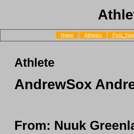
Athle
Home
Athletes
Post_Your
Athlete
AndrewSox Andr
From: Nuuk Greenl