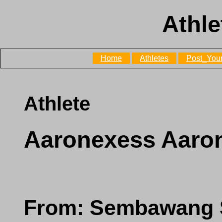
Athle
Home
Athletes
Post_Your
Athlete
Aaronexess Aar
From: Sembawang 