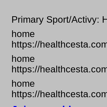
Primary Sport/Activy: 
home
https://healthcesta.co
home
https://healthcesta.co
home
https://healthcesta.co