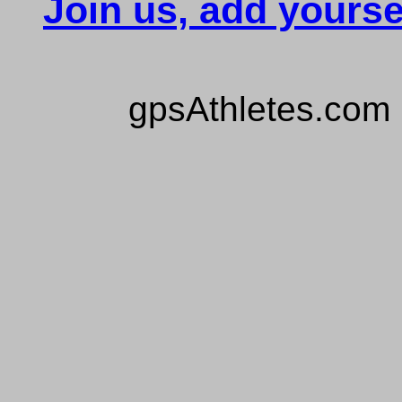
Join us, add yourse
gpsAthletes.com 