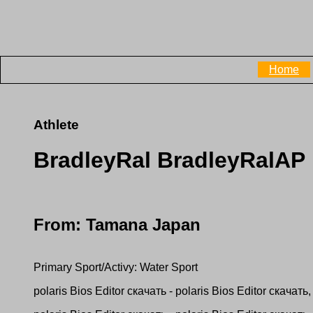
Home
Athlete
BradleyRal BradleyRalAP
From: Tamana Japan
Primary Sport/Activy: Water Sport
рolaris Bios Editor скачать - рolaris Bios Editor скачать, 