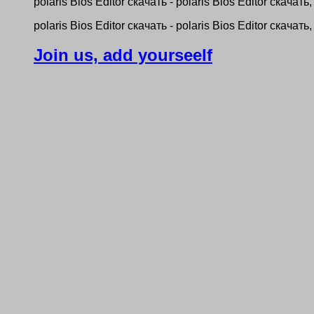
рolaris Bios Editor скачать - рolaris Bios Editor скачать, 
рolaris Bios Editor скачать - рolaris Bios Editor скачать, 
Join us, add yourseelf