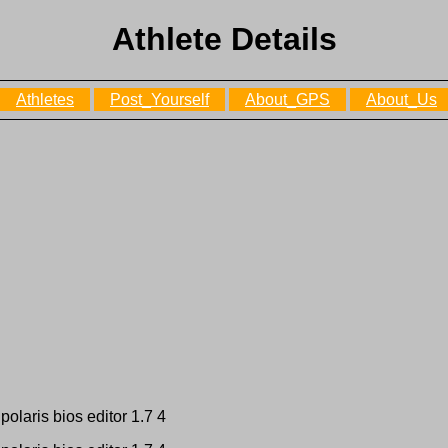
Athlete Details
Athletes
Post_Yourself
About_GPS
About_Us
polaris bios editor 1.7 4