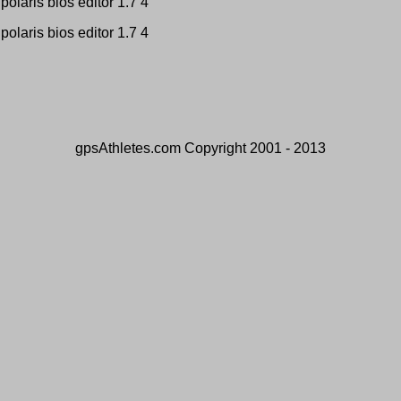
polaris bios editor 1.7 4
polaris bios editor 1.7 4
gpsAthletes.com Copyright 2001 - 2013