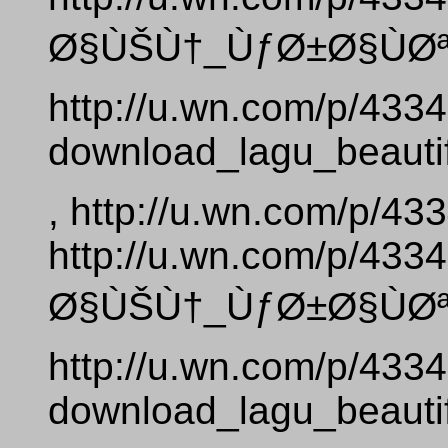
Ø§ÙŠÙ†_ÙƒØ±Ø§ÙØª_
http://u.wn.com/p/433
download_lagu_beautif
, http://u.wn.com/p/4
http://u.wn.com/p/4
Ø§ÙŠÙ†_ÙƒØ±Ø§ÙØª_
http://u.wn.com/p/433
download_lagu_beautif