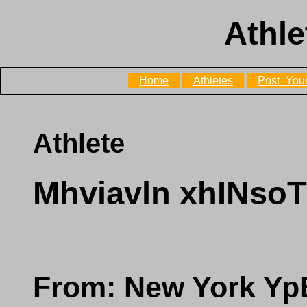
Athle
Home
Athletes
Post_Your
Athlete
Mhviavln xhINs
From: New York Y