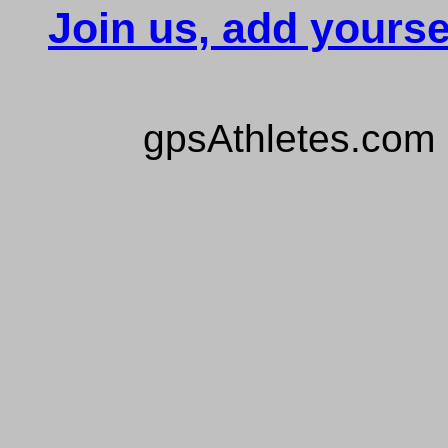
Join us, add yourse
gpsAthletes.com 