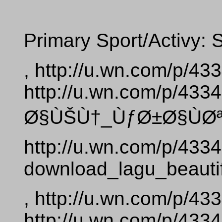
Primary Sport/Activy: 
, http://u.wn.com/p/4
http://u.wn.com/p/4
Ø§ÙŠÙ†_ÙƒØ±Ø§ÙØª_
http://u.wn.com/p/433
download_lagu_beautif
, http://u.wn.com/p/4
http://u.wn.com/p/4