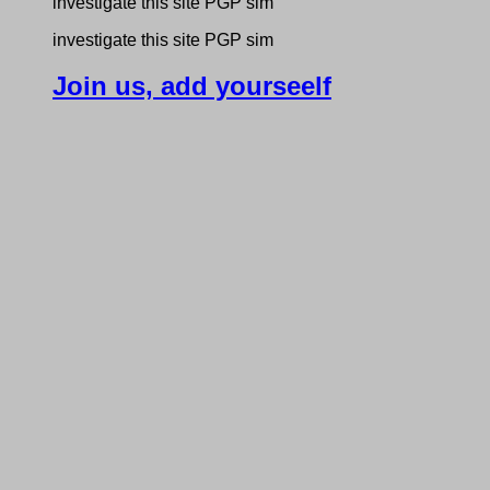
investigate this site PGP sim
investigate this site PGP sim
Join us, add yourseelf