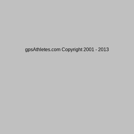
gpsAthletes.com Copyright 2001 - 2013