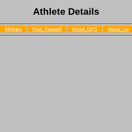
Athlete Details
Athletes
Post_Yourself
About_GPS
About_Us