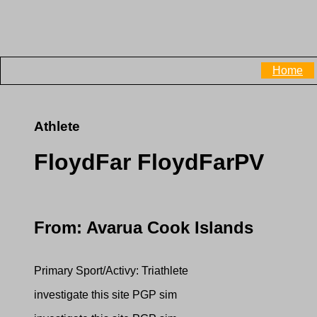
Home
Athlete
FloydFar FloydFarPV
From: Avarua Cook Islands
Primary Sport/Activy: Triathlete
investigate this site PGP sim