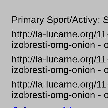
Primary Sport/Activy: 
http://la-lucarne.org/
izobresti-omg-onion - 
http://la-lucarne.org/
izobresti-omg-onion - 
http://la-lucarne.org/
izobresti-omg-onion - 