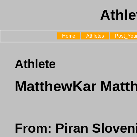
Athle
Home
Athletes
Post_Your
Athlete
MatthewKar Matt
From: Piran Sloven