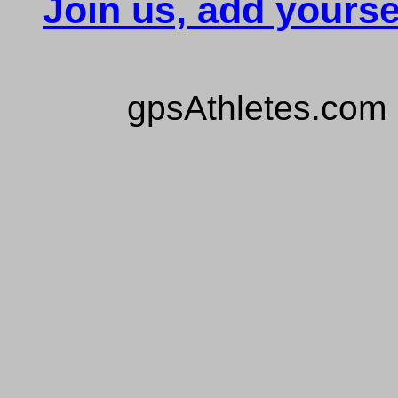
Join us, add yourse
gpsAthletes.com 