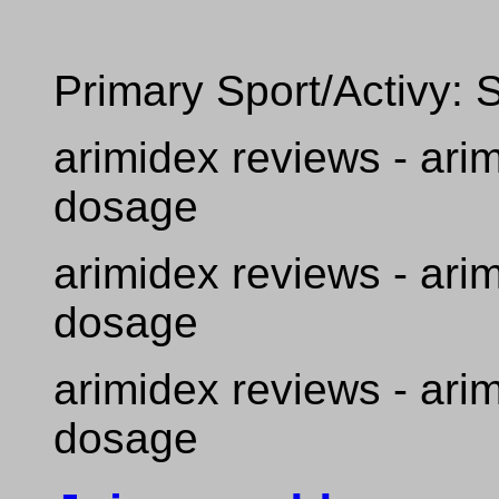
Primary Sport/Activy: 
arimidex reviews - ari
dosage
arimidex reviews - ari
dosage
arimidex reviews - ari
dosage