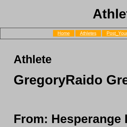
Athle
Home
Athletes
Post_Your
Athlete
GregoryRaido Gr
From: Hesperange