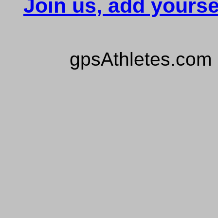
Join us, add yourse
gpsAthletes.com 