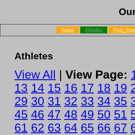
Our
Home
Athletes
Post_Your
Athletes
View All
|
View Page:
13
14
15
16
17
18
19
29
30
31
32
33
34
35
45
46
47
48
49
50
51
61
62
63
64
65
66
67