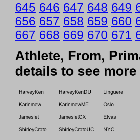
645
646
647
648
649
656
657
658
659
660
667
668
669
670
671
Athlete, From, Prima
details to see more
HarveyKen
HarveyKenDU
Linguere
Karinmew
KarinmewME
Oslo
Jameslet
JamesletCX
Elvas
ShirleyCrato
ShirleyCratoUC
NYC