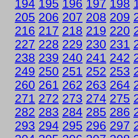
194
195
196
197
198
205
206
207
208
209
216
217
218
219
220
227
228
229
230
231
238
239
240
241
242
249
250
251
252
253
260
261
262
263
264
271
272
273
274
275
282
283
284
285
286
293
294
295
296
297