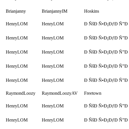
Brianjanny
BrianjannyIM
Hoskins
HenryLOM
HenryLOM
Ð ÑšÐ Ñ•Ð¡ÐƒÐ Ñ”Ð
HenryLOM
HenryLOM
Ð ÑšÐ Ñ•Ð¡ÐƒÐ Ñ”Ð
HenryLOM
HenryLOM
Ð ÑšÐ Ñ•Ð¡ÐƒÐ Ñ”Ð
HenryLOM
HenryLOM
Ð ÑšÐ Ñ•Ð¡ÐƒÐ Ñ”Ð
HenryLOM
HenryLOM
Ð ÑšÐ Ñ•Ð¡ÐƒÐ Ñ”Ð
RaymondLoozy
RaymondLoozyAV
Freetown
HenryLOM
HenryLOM
Ð ÑšÐ Ñ•Ð¡ÐƒÐ Ñ”Ð
HenryLOM
HenryLOM
Ð ÑšÐ Ñ•Ð¡ÐƒÐ Ñ”Ð