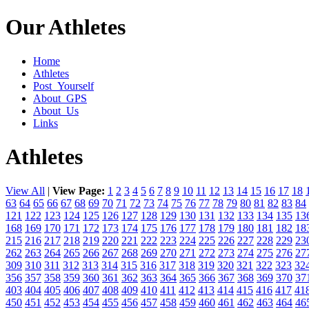
Our Athletes
Home
Athletes
Post_Yourself
About_GPS
About_Us
Links
Athletes
View All
|
View Page:
1
2
3
4
5
6
7
8
9
10
11
12
13
14
15
16
17
18
63
64
65
66
67
68
69
70
71
72
73
74
75
76
77
78
79
80
81
82
83
84
121
122
123
124
125
126
127
128
129
130
131
132
133
134
135
13
168
169
170
171
172
173
174
175
176
177
178
179
180
181
182
18
215
216
217
218
219
220
221
222
223
224
225
226
227
228
229
23
262
263
264
265
266
267
268
269
270
271
272
273
274
275
276
27
309
310
311
312
313
314
315
316
317
318
319
320
321
322
323
32
356
357
358
359
360
361
362
363
364
365
366
367
368
369
370
37
403
404
405
406
407
408
409
410
411
412
413
414
415
416
417
41
450
451
452
453
454
455
456
457
458
459
460
461
462
463
464
46