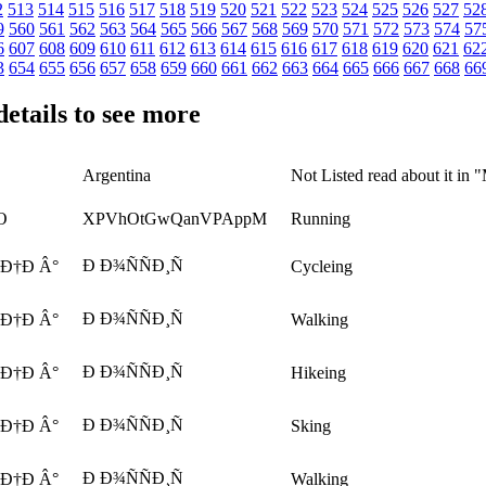
2
513
514
515
516
517
518
519
520
521
522
523
524
525
526
527
52
9
560
561
562
563
564
565
566
567
568
569
570
571
572
573
574
57
6
607
608
609
610
611
612
613
614
615
616
617
618
619
620
621
62
3
654
655
656
657
658
659
660
661
662
663
664
665
666
667
668
66
details to see more
Argentina
Not Listed read about it in 
O
XPVhOtGwQanVPAppM
Running
Ð Ð¾ÑÑÐ¸Ñ
 Ð†Ð Â°
Cycleing
Ð Ð¾ÑÑÐ¸Ñ
 Ð†Ð Â°
Walking
Ð Ð¾ÑÑÐ¸Ñ
 Ð†Ð Â°
Hikeing
Ð Ð¾ÑÑÐ¸Ñ
 Ð†Ð Â°
Sking
Ð Ð¾ÑÑÐ¸Ñ
 Ð†Ð Â°
Walking