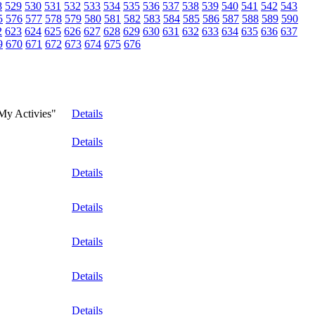
8
529
530
531
532
533
534
535
536
537
538
539
540
541
542
543
5
576
577
578
579
580
581
582
583
584
585
586
587
588
589
590
2
623
624
625
626
627
628
629
630
631
632
633
634
635
636
637
9
670
671
672
673
674
675
676
"My Activies"
Details
Details
Details
Details
Details
Details
Details