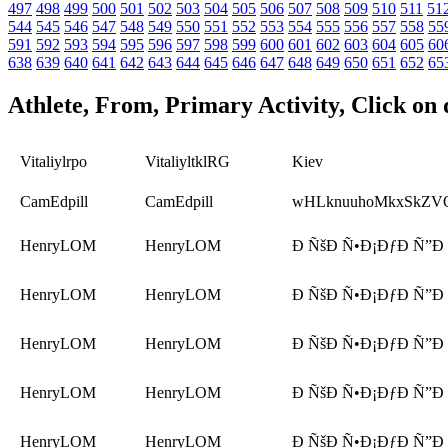
497
498
499
500
501
502
503
504
505
506
507
508
509
510
511
51
544
545
546
547
548
549
550
551
552
553
554
555
556
557
558
55
591
592
593
594
595
596
597
598
599
600
601
602
603
604
605
60
638
639
640
641
642
643
644
645
646
647
648
649
650
651
652
65
Athlete, From, Primary Activity, Click on 
Vitaliylrpo
VitaliyltklRG
Kiev
CamEdpill
CamEdpill
wHLknuuhoMkxSkZV
HenryLOM
HenryLOM
Ð ÑšÐ Ñ•Ð¡ÐƒÐ Ñ”Ð
HenryLOM
HenryLOM
Ð ÑšÐ Ñ•Ð¡ÐƒÐ Ñ”Ð
HenryLOM
HenryLOM
Ð ÑšÐ Ñ•Ð¡ÐƒÐ Ñ”Ð
HenryLOM
HenryLOM
Ð ÑšÐ Ñ•Ð¡ÐƒÐ Ñ”Ð
HenryLOM
HenryLOM
Ð ÑšÐ Ñ•Ð¡ÐƒÐ Ñ”Ð