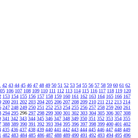
1
42
43
44
45
46
47
48
49
50
51
52
53
54
55
56
57
58
59
60
61
62
05
106
107
108
109
110
111
112
113
114
115
116
117
118
119
120
2
153
154
155
156
157
158
159
160
161
162
163
164
165
166
167
9
200
201
202
203
204
205
206
207
208
209
210
211
212
213
214
6
247
248
249
250
251
252
253
254
255
256
257
258
259
260
261
3
294
295
296
297
298
299
300
301
302
303
304
305
306
307
308
0
341
342
343
344
345
346
347
348
349
350
351
352
353
354
355
7
388
389
390
391
392
393
394
395
396
397
398
399
400
401
402
4
435
436
437
438
439
440
441
442
443
444
445
446
447
448
449
1
482
483
484
485
486
487
488
489
490
491
492
493
494
495
496