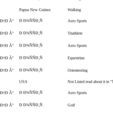
Papua New Guinea
Walking
Ð Ð¾ÑÑÐ¸Ñ
 Ð†Ð Â°
Aero Sports
Ð Ð¾ÑÑÐ¸Ñ
 Ð†Ð Â°
Triathlete
Ð Ð¾ÑÑÐ¸Ñ
 Ð†Ð Â°
Aero Sports
Ð Ð¾ÑÑÐ¸Ñ
 Ð†Ð Â°
Equestrian
Ð Ð¾ÑÑÐ¸Ñ
 Ð†Ð Â°
Orienteering
USA
Not Listed read about it in 
Ð Ð¾ÑÑÐ¸Ñ
 Ð†Ð Â°
Aero Sports
Ð Ð¾ÑÑÐ¸Ñ
 Ð†Ð Â°
Golf