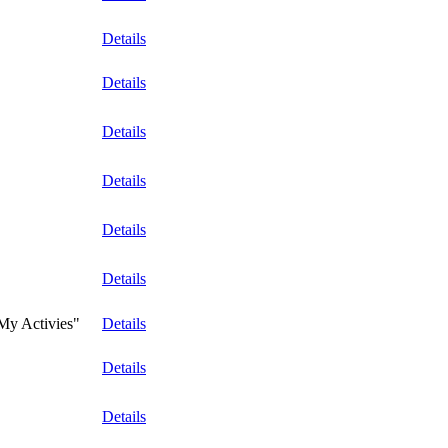
Details
Details
Details
Details
Details
Details
"My Activies"
Details
Details
Details