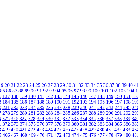
19
20
21
22
23
24
25
26
27
28
29
30
31
32
33
34
35
36
37
38
39
40
4
85
86
87
88
89
90
91
92
93
94
95
96
97
98
99
100
101
102
103
104
1
6
137
138
139
140
141
142
143
144
145
146
147
148
149
150
151
15
3
184
185
186
187
188
189
190
191
192
193
194
195
196
197
198
19
0
231
232
233
234
235
236
237
238
239
240
241
242
243
244
245
24
7
278
279
280
281
282
283
284
285
286
287
288
289
290
291
292
29
4
325
326
327
328
329
330
331
332
333
334
335
336
337
338
339
34
1
372
373
374
375
376
377
378
379
380
381
382
383
384
385
386
38
8
419
420
421
422
423
424
425
426
427
428
429
430
431
432
433
43
5
466
467
468
469
470
471
472
473
474
475
476
477
478
479
480
48