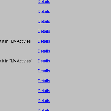
Details
Details
Details
Details
 it in "My Activies"
Details
Details
 it in "My Activies"
Details
Details
Details
Details
Details
Details