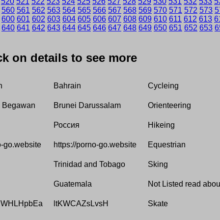
520
521
522
523
524
525
526
527
528
529
530
531
532
533
5
560
561
562
563
564
565
566
567
568
569
570
571
572
573
5
600
601
602
603
604
605
606
607
608
609
610
611
612
613
6
640
641
642
643
644
645
646
647
648
649
650
651
652
653
6
ick on details to see more
h
Bahrain
Cycleing
i Begawan
Brunei Darussalam
Orienteering
Россия
Hikeing
o-go.website
https://porno-go.website
Equestrian
Trinidad and Tobago
Sking
Guatemala
Not Listed read about
lWHLHpbEa
ltKWCAZsLvsH
Skate