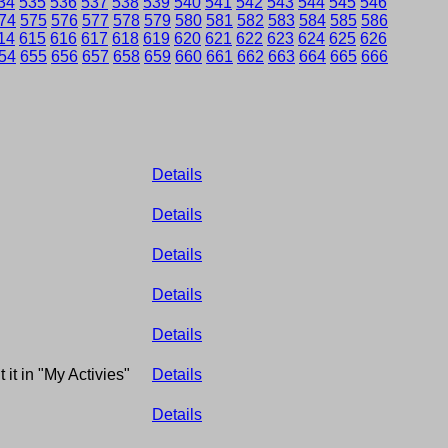
34
535
536
537
538
539
540
541
542
543
544
545
546
74
575
576
577
578
579
580
581
582
583
584
585
586
14
615
616
617
618
619
620
621
622
623
624
625
626
54
655
656
657
658
659
660
661
662
663
664
665
666
Details
Details
Details
Details
Details
 it in "My Activies"
Details
Details