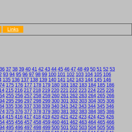
Links
36
37
38
39
40
41
42
43
44
45
46
47
48
49
50
51
52
53
2
93
94
95
96
97
98
99
100
101
102
103
104
105
106
4
135
136
137
138
139
140
141
142
143
144
145
146
74
175
176
177
178
179
180
181
182
183
184
185
186
14
215
216
217
218
219
220
221
222
223
224
225
226
54
255
256
257
258
259
260
261
262
263
264
265
266
94
295
296
297
298
299
300
301
302
303
304
305
306
34
335
336
337
338
339
340
341
342
343
344
345
346
74
375
376
377
378
379
380
381
382
383
384
385
386
14
415
416
417
418
419
420
421
422
423
424
425
426
54
455
456
457
458
459
460
461
462
463
464
465
466
94
495
496
497
498
499
500
501
502
503
504
505
506