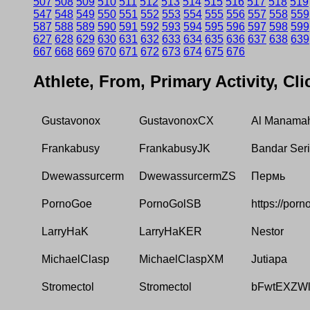
507
508
509
510
511
512
513
514
515
516
517
518
519
547
548
549
550
551
552
553
554
555
556
557
558
559
587
588
589
590
591
592
593
594
595
596
597
598
599
627
628
629
630
631
632
633
634
635
636
637
638
639
667
668
669
670
671
672
673
674
675
676
Athlete, From, Primary Activity, Cl
Gustavonox
GustavonoxCX
Al Manama
Frankabusy
FrankabusyJK
Bandar Ser
Dwewassurcerm
DwewassurcermZS
Пермь
PornoGoe
PornoGolSB
https://porn
LarryHaK
LarryHaKER
Nestor
MichaelClasp
MichaelClaspXM
Jutiapa
Stromectol
Stromectol
bFwtEXZW