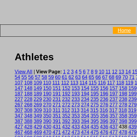
Home
Athletes
View All
|
View Page:
1
2
3
4
5
6
7
8
9
10
11
12
13
14
1
54
55
56
57
58
59
60
61
62
63
64
65
66
67
68
69
70
71
107
108
109
110
111
112
113
114
115
116
117
118
119
147
148
149
150
151
152
153
154
155
156
157
158
159
187
188
189
190
191
192
193
194
195
196
197
198
199
227
228
229
230
231
232
233
234
235
236
237
238
239
267
268
269
270
271
272
273
274
275
276
277
278
279
307
308
309
310
311
312
313
314
315
316
317
318
319
347
348
349
350
351
352
353
354
355
356
357
358
359
387
388
389
390
391
392
393
394
395
396
397
398
399
427
428
429
430
431
432
433
434
435
436
437
438
439
467
468
469
470
471
472
473
474
475
476
477
478
479