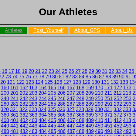
Our Athletes
Athletes
Post_Yourself
About_GPS
About_Us
5
16
17
18
19
20
21
22
23
24
25
26
27
28
29
30
31
32
33
34
35
72
73
74
75
76
77
78
79
80
81
82
83
84
85
86
87
88
89
90
91
9
120
121
122
123
124
125
126
127
128
129
130
131
132
133
13
160
161
162
163
164
165
166
167
168
169
170
171
172
173
1
200
201
202
203
204
205
206
207
208
209
210
211
212
213
2
240
241
242
243
244
245
246
247
248
249
250
251
252
253
2
280
281
282
283
284
285
286
287
288
289
290
291
292
293
2
320
321
322
323
324
325
326
327
328
329
330
331
332
333
3
360
361
362
363
364
365
366
367
368
369
370
371
372
373
3
400
401
402
403
404
405
406
407
408
409
410
411
412
413
4
440
441
442
443
444
445
446
447
448
449
450
451
452
453
4
480
481
482
483
484
485
486
487
488
489
490
491
492
493
4