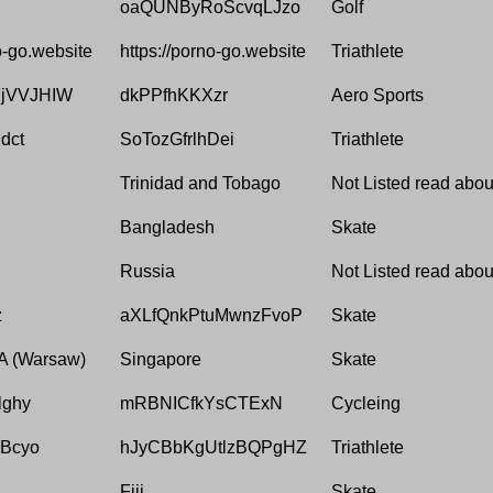
oaQUNByRoScvqLJzo
Golf
o-go.website
https://porno-go.website
Triathlete
jVVJHIW
dkPPfhKKXzr
Aero Sports
dct
SoTozGfrlhDei
Triathlete
Trinidad and Tobago
Not Listed read about
Bangladesh
Skate
Russia
Not Listed read about
z
aXLfQnkPtuMwnzFvoP
Skate
 (Warsaw)
Singapore
Skate
lghy
mRBNICfkYsCTExN
Cycleing
Bcyo
hJyCBbKgUtlzBQPgHZ
Triathlete
Fiji
Skate