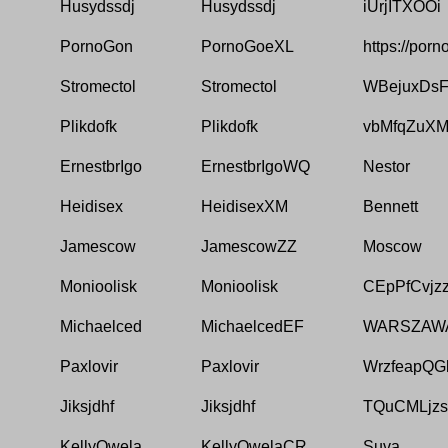
Husydssdj
Husydssdj
iUrjITXOOi
PornoGon
PornoGoeXL
https://porn
Stromectol
Stromectol
WBejuxDsF
Plikdofk
Plikdofk
vbMfqZuXM
ErnestbrIgo
ErnestbrIgoWQ
Nestor
Heidisex
HeidisexXM
Bennett
Jamescow
JamescowZZ
Moscow
Monioolisk
Monioolisk
CEpPfCvjz
Michaelced
MichaelcedEF
WARSZAWA
Paxlovir
Paxlovir
WrzfeapQG
Jiksjdhf
Jiksjdhf
TQuCMLjzs
KellyOwela
KellyOwelaCR
Suva