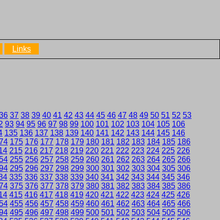
Links
36
37
38
39
40
41
42
43
44
45
46
47
48
49
50
51
52
53
2
93
94
95
96
97
98
99
100
101
102
103
104
105
106
4
135
136
137
138
139
140
141
142
143
144
145
146
74
175
176
177
178
179
180
181
182
183
184
185
186
14
215
216
217
218
219
220
221
222
223
224
225
226
54
255
256
257
258
259
260
261
262
263
264
265
266
94
295
296
297
298
299
300
301
302
303
304
305
306
34
335
336
337
338
339
340
341
342
343
344
345
346
74
375
376
377
378
379
380
381
382
383
384
385
386
14
415
416
417
418
419
420
421
422
423
424
425
426
54
455
456
457
458
459
460
461
462
463
464
465
466
94
495
496
497
498
499
500
501
502
503
504
505
506