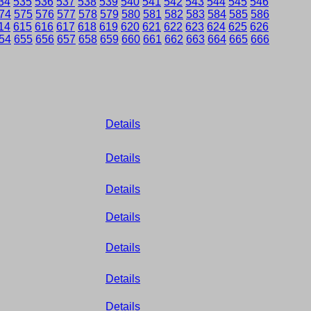
34
535
536
537
538
539
540
541
542
543
544
545
546
74
575
576
577
578
579
580
581
582
583
584
585
586
14
615
616
617
618
619
620
621
622
623
624
625
626
54
655
656
657
658
659
660
661
662
663
664
665
666
Details
Details
Details
Details
Details
Details
Details