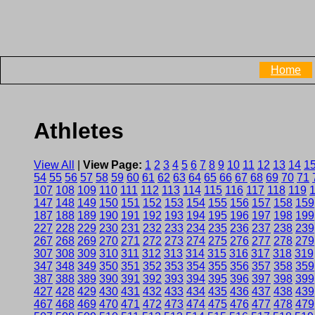
Home
Athletes
View All
|
View Page:
1
2
3
4
5
6
7
8
9
10
11
12
13
14
1
54
55
56
57
58
59
60
61
62
63
64
65
66
67
68
69
70
71
107
108
109
110
111
112
113
114
115
116
117
118
119
147
148
149
150
151
152
153
154
155
156
157
158
159
187
188
189
190
191
192
193
194
195
196
197
198
199
227
228
229
230
231
232
233
234
235
236
237
238
239
267
268
269
270
271
272
273
274
275
276
277
278
279
307
308
309
310
311
312
313
314
315
316
317
318
319
347
348
349
350
351
352
353
354
355
356
357
358
359
387
388
389
390
391
392
393
394
395
396
397
398
399
427
428
429
430
431
432
433
434
435
436
437
438
439
467
468
469
470
471
472
473
474
475
476
477
478
479