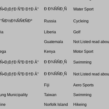
Ð Ð¾ÑÑÐ¸Ñ
 Ñ•Ð¡ÐƒÐ Ñ”Ð Ð†Ð Â°
Water Sport
°ÑÐ½Ð¾ÑÑ€ÑÐº
Russia
Cycleing
ia
Liberia
Golf
Guatemala
Not Listed read about
ega
Kenya
Motor Sport
Ð Ð¾ÑÑÐ¸Ñ
 Ñ•Ð¡ÐƒÐ Ñ”Ð Ð†Ð Â°
Swimming
Ð Ð¾ÑÑÐ¸Ñ
 Ñ•Ð¡ÐƒÐ Ñ”Ð Ð†Ð Â°
Not Listed read about
Fiji
Aero Sports
ung Municipality
Taiwan
Swimming
Pine
Norfolk Island
Hikeing