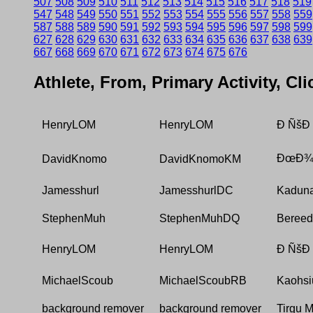
507
508
509
510
511
512
513
514
515
516
517
518
519
547
548
549
550
551
552
553
554
555
556
557
558
559
587
588
589
590
591
592
593
594
595
596
597
598
599
627
628
629
630
631
632
633
634
635
636
637
638
639
667
668
669
670
671
672
673
674
675
676
Athlete, From, Primary Activity, Cl
HenryLOM
HenryLOM
Ð ÑšÐ
ÐœÐ¾Ñ
DavidKnomo
DavidKnomoKM
Jamesshurl
JamesshurlDC
Kadun
StephenMuh
StephenMuhDQ
Beree
HenryLOM
HenryLOM
Ð ÑšÐ
MichaelScoub
MichaelScoubRB
Kaohsi
background remover
background remover
Tirgu 