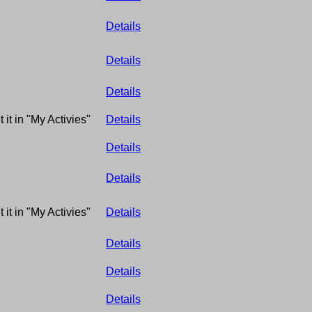
Details
Details
Details
 it in "My Activies"
Details
Details
Details
 it in "My Activies"
Details
Details
Details
Details