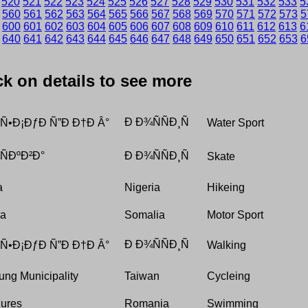
520
521
522
523
524
525
526
527
528
529
530
531
532
533
5
560
561
562
563
564
565
566
567
568
569
570
571
572
573
5
600
601
602
603
604
605
606
607
608
609
610
611
612
613
6
640
641
642
643
644
645
646
647
648
649
650
651
652
653
6
ick on details to see more
Ð Ð¾ÑÑÐ¸Ñ
 Ñ•Ð¡ÐƒÐ Ñ”Ð Ð†Ð Â°
Water Sport
ÐºÐ²Ð°
Ð Ð¾ÑÑÐ¸Ñ
Skate
a
Nigeria
Hikeing
da
Somalia
Motor Sport
Ð Ð¾ÑÑÐ¸Ñ
 Ñ•Ð¡ÐƒÐ Ñ”Ð Ð†Ð Â°
Walking
ung Municipality
Taiwan
Cycleing
Mures
Romania
Swimming