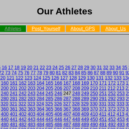
Our Athletes
Athletes
Post_Yourself
About_GPS
About_Us
5
16
17
18
19
20
21
22
23
24
25
26
27
28
29
30
31
32
33
34
35
72
73
74
75
76
77
78
79
80
81
82
83
84
85
86
87
88
89
90
91
9
120
121
122
123
124
125
126
127
128
129
130
131
132
133
13
160
161
162
163
164
165
166
167
168
169
170
171
172
173
1
200
201
202
203
204
205
206
207
208
209
210
211
212
213
2
240
241
242
243
244
245
246
247
248
249
250
251
252
253
2
280
281
282
283
284
285
286
287
288
289
290
291
292
293
2
320
321
322
323
324
325
326
327
328
329
330
331
332
333
3
360
361
362
363
364
365
366
367
368
369
370
371
372
373
3
400
401
402
403
404
405
406
407
408
409
410
411
412
413
4
440
441
442
443
444
445
446
447
448
449
450
451
452
453
4
480
481
482
483
484
485
486
487
488
489
490
491
492
493
4