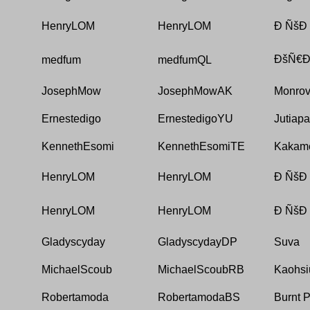
HenryLOM
HenryLOM
Ð ÑšÐ
ÐšÑ€Ð
medfum
medfumQL
JosephMow
JosephMowAK
Monrov
Ernestedigo
ErnestedigoYU
Jutiapa
KennethEsomi
KennethEsomiTE
Kakam
HenryLOM
HenryLOM
Ð ÑšÐ
HenryLOM
HenryLOM
Ð ÑšÐ
Gladyscyday
GladyscydayDP
Suva
MichaelScoub
MichaelScoubRB
Kaohsi
Robertamoda
RobertamodaBS
Burnt 