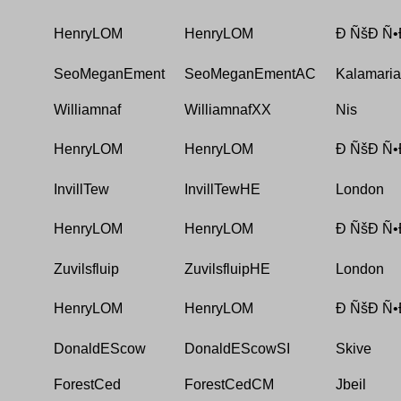
HenryLOM
HenryLOM
Ð ÑšÐ Ñ•
SeoMeganEment
SeoMeganEmentAC
Kalamaria
Williamnaf
WilliamnafXX
Nis
HenryLOM
HenryLOM
Ð ÑšÐ Ñ•
InvillTew
InvillTewHE
London
HenryLOM
HenryLOM
Ð ÑšÐ Ñ•
Zuvilsfluip
ZuvilsfluipHE
London
HenryLOM
HenryLOM
Ð ÑšÐ Ñ•
DonaldEScow
DonaldEScowSI
Skive
ForestCed
ForestCedCM
Jbeil