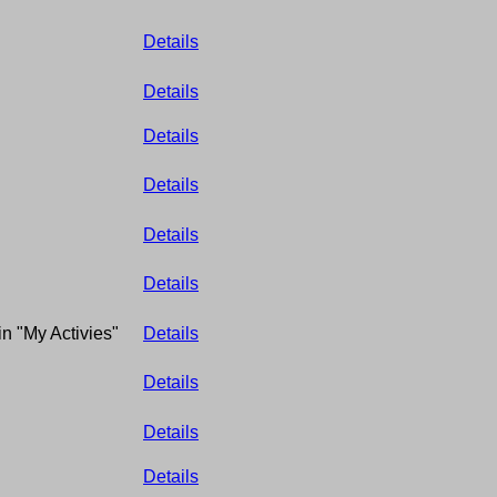
Details
Details
Details
Details
Details
Details
in "My Activies"
Details
Details
Details
Details