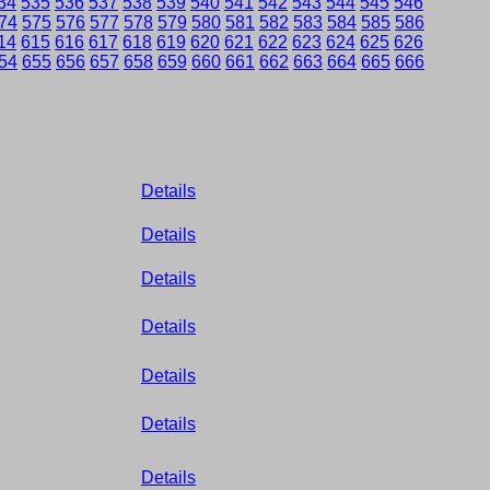
34
535
536
537
538
539
540
541
542
543
544
545
546
74
575
576
577
578
579
580
581
582
583
584
585
586
14
615
616
617
618
619
620
621
622
623
624
625
626
54
655
656
657
658
659
660
661
662
663
664
665
666
Details
Details
Details
Details
Details
Details
Details