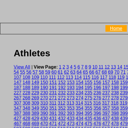
Home
Athletes
View All
|
View Page:
1
2
3
4
5
6
7
8
9
10
11
12
13
14
1
54
55
56
57
58
59
60
61
62
63
64
65
66
67
68
69
70
71
107
108
109
110
111
112
113
114
115
116
117
118
119
147
148
149
150
151
152
153
154
155
156
157
158
159
187
188
189
190
191
192
193
194
195
196
197
198
199
227
228
229
230
231
232
233
234
235
236
237
238
239
267
268
269
270
271
272
273
274
275
276
277
278
279
307
308
309
310
311
312
313
314
315
316
317
318
319
347
348
349
350
351
352
353
354
355
356
357
358
359
387
388
389
390
391
392
393
394
395
396
397
398
399
427
428
429
430
431
432
433
434
435
436
437
438
439
467
468
469
470
471
472
473
474
475
476
477
478
479