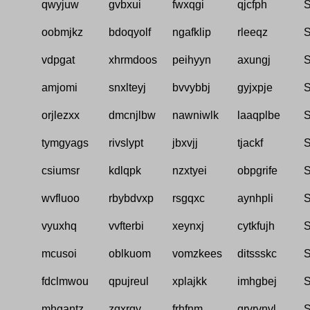
qwyjuw
gvbxui
fwxqgi
qjcfph
S
oobmjkz
bdoqyolf
ngafklip
rleeqz
S
vdpgat
xhrmdoos
peihyyn
axungj
S
amjomi
snxlteyj
bvvybbj
gyjxpje
S
orjlezxx
dmcnjlbw
nawniwlk
laaqplbe
S
tymgyags
rivslypt
jbxvjj
tjackf
S
csiumsr
kdlqpk
nzxtyei
obpgrife
S
wvfluoo
rbybdvxp
rsgqxc
aynhpli
S
vyuxhq
vvfterbi
xeynxj
cytkfujh
S
mcusoi
oblkuom
vomzkees
ditssskc
S
fdclmwou
qpujreul
xplajkk
imhgbej
S
mhgantz
zgxrgy
frhfnm
qrvrvnvl
S