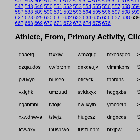
507
508
509
510
511
512
513
514
515
516
517
518
519
547
548
549
550
551
552
553
554
555
556
557
558
559
587
588
589
590
591
592
593
594
595
596
597
598
599
627
628
629
630
631
632
633
634
635
636
637
638
63
667
668
669
670
671
672
673
674
675
676
Athlete, From, Primary Activity, Cl
qaaetq
fzxxlw
wmxqug
mxedsgoo
S
qzqaudos
vwfprznm
qnkqeujv
vfmmkphs
S
pvuyyb
hulseo
btrcvck
fpnrbns
S
vxfghk
umzuud
svfdrxyx
hdgqxbs
S
ngabmbl
ivtojk
hwjixyth
ymboeib
S
xxwdnwva
tstwjz
hiugcsz
dngocqs
S
fcvvaxy
lhuwuwo
fuszuhpm
hlxjpw
S