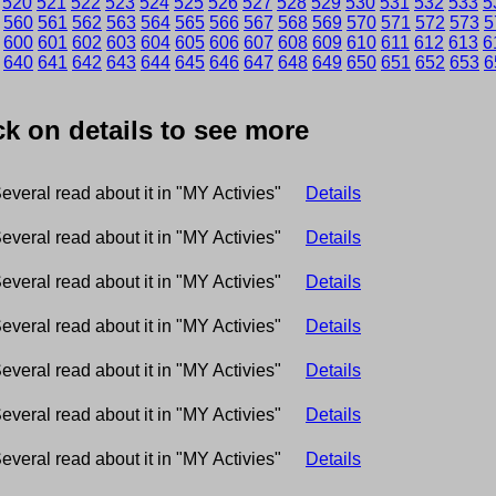
520
521
522
523
524
525
526
527
528
529
530
531
532
533
5
560
561
562
563
564
565
566
567
568
569
570
571
572
573
5
600
601
602
603
604
605
606
607
608
609
610
611
612
613
6
9
640
641
642
643
644
645
646
647
648
649
650
651
652
653
6
ick on details to see more
everal read about it in "MY Activies"
Details
everal read about it in "MY Activies"
Details
everal read about it in "MY Activies"
Details
everal read about it in "MY Activies"
Details
everal read about it in "MY Activies"
Details
everal read about it in "MY Activies"
Details
everal read about it in "MY Activies"
Details