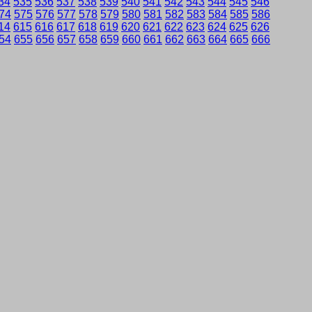
34
535
536
537
538
539
540
541
542
543
544
545
546
74
575
576
577
578
579
580
581
582
583
584
585
586
14
615
616
617
618
619
620
621
622
623
624
625
626
54
655
656
657
658
659
660
661
662
663
664
665
666