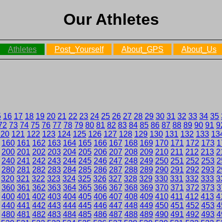
Our Athletes
Athletes
Post_Yourself
About_GPS
About_Us
5
16
17
18
19
20
21
22
23
24
25
26
27
28
29
30
31
32
33
34
35
72
73
74
75
76
77
78
79
80
81
82
83
84
85
86
87
88
89
90
91
9
120
121
122
123
124
125
126
127
128
129
130
131
132
133
13
160
161
162
163
164
165
166
167
168
169
170
171
172
173
1
200
201
202
203
204
205
206
207
208
209
210
211
212
213
2
240
241
242
243
244
245
246
247
248
249
250
251
252
253
2
280
281
282
283
284
285
286
287
288
289
290
291
292
293
2
320
321
322
323
324
325
326
327
328
329
330
331
332
333
3
360
361
362
363
364
365
366
367
368
369
370
371
372
373
3
400
401
402
403
404
405
406
407
408
409
410
411
412
413
4
440
441
442
443
444
445
446
447
448
449
450
451
452
453
4
480
481
482
483
484
485
486
487
488
489
490
491
492
493
4