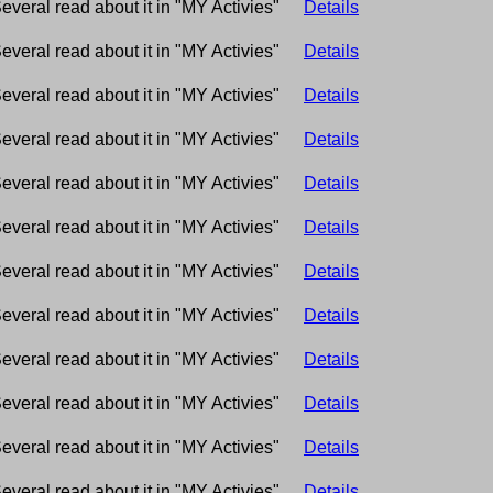
everal read about it in "MY Activies"
Details
everal read about it in "MY Activies"
Details
everal read about it in "MY Activies"
Details
everal read about it in "MY Activies"
Details
everal read about it in "MY Activies"
Details
everal read about it in "MY Activies"
Details
everal read about it in "MY Activies"
Details
everal read about it in "MY Activies"
Details
everal read about it in "MY Activies"
Details
everal read about it in "MY Activies"
Details
everal read about it in "MY Activies"
Details
everal read about it in "MY Activies"
Details