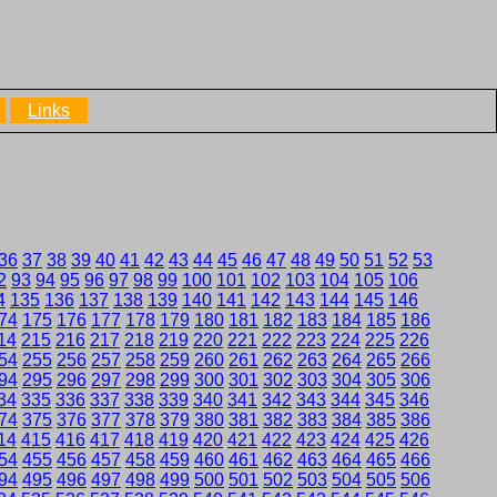
Links
36
37
38
39
40
41
42
43
44
45
46
47
48
49
50
51
52
53
2
93
94
95
96
97
98
99
100
101
102
103
104
105
106
4
135
136
137
138
139
140
141
142
143
144
145
146
74
175
176
177
178
179
180
181
182
183
184
185
186
14
215
216
217
218
219
220
221
222
223
224
225
226
54
255
256
257
258
259
260
261
262
263
264
265
266
94
295
296
297
298
299
300
301
302
303
304
305
306
34
335
336
337
338
339
340
341
342
343
344
345
346
74
375
376
377
378
379
380
381
382
383
384
385
386
14
415
416
417
418
419
420
421
422
423
424
425
426
54
455
456
457
458
459
460
461
462
463
464
465
466
94
495
496
497
498
499
500
501
502
503
504
505
506