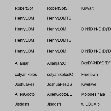
RobertSof
RobertSofSI
Kuwait
HenryLOM
HenryLOMTS
HenryLOM
HenryLOM
Ð ÑšÐ Ñ•Ð¡ÐƒÐ
HenryLOM
HenryLOMTS
HenryLOM
HenryLOM
Ð ÑšÐ Ñ•Ð¡ÐƒÐ
ÐœÐ¾ÑÐºÐ²Ð°
Allanjar
AllanjarZO
colyanikolos
colyanikolosIO
Freetown
JoshuaFes
JoshuaFesBS
Kwekwe
AllenGooto
AllenGootoBE
Molodesjnaja
Jjsddsfs
Jjsddsfs
tujLQUXipl