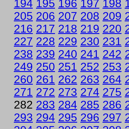
194
195
196
197
198
205
206
207
208
209
216
217
218
219
220
227
228
229
230
231
238
239
240
241
242
249
250
251
252
253
260
261
262
263
264
271
272
273
274
275
282
283
284
285
286
293
294
295
296
297