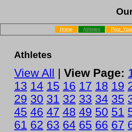
Our
Home
Athletes
Post_Your
Athletes
View All
|
View Page:
13
14
15
16
17
18
19
29
30
31
32
33
34
35
45
46
47
48
49
50
51
61
62
63
64
65
66
67