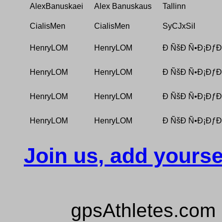
AlexBanuskaei
Alex Banuskaus
Tallinn
CialisMen
CialisMen
SyCJxSiI
HenryLOM
HenryLOM
Ð ÑšÐ Ñ•Ð¡ÐƒÐ
HenryLOM
HenryLOM
Ð ÑšÐ Ñ•Ð¡ÐƒÐ
HenryLOM
HenryLOM
Ð ÑšÐ Ñ•Ð¡ÐƒÐ
HenryLOM
HenryLOM
Ð ÑšÐ Ñ•Ð¡ÐƒÐ
Join us, add yourse
gpsAthletes.com 