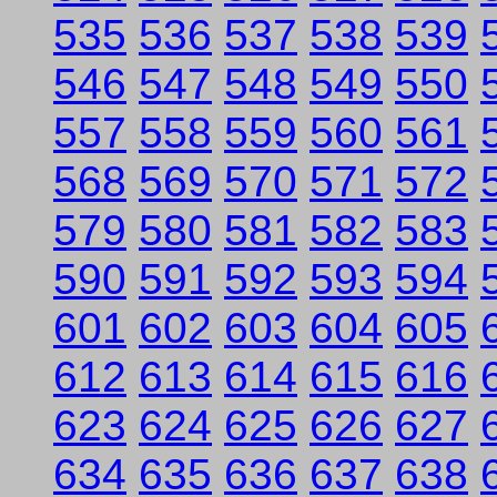
535
536
537
538
539
546
547
548
549
550
557
558
559
560
561
568
569
570
571
572
579
580
581
582
583
590
591
592
593
594
601
602
603
604
605
612
613
614
615
616
623
624
625
626
627
634
635
636
637
638