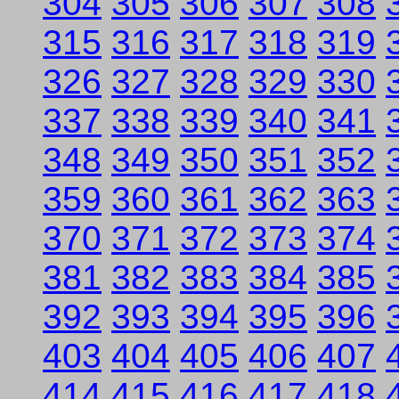
304
305
306
307
308
315
316
317
318
319
326
327
328
329
330
337
338
339
340
341
348
349
350
351
352
359
360
361
362
363
370
371
372
373
374
381
382
383
384
385
392
393
394
395
396
403
404
405
406
407
414
415
416
417
418