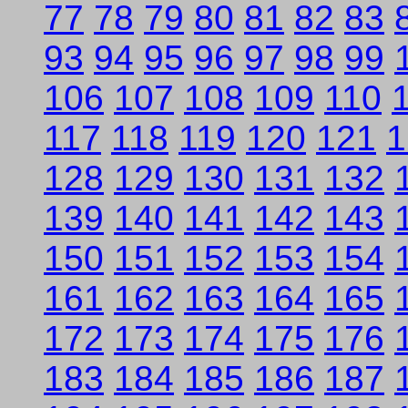
77
78
79
80
81
82
83
93
94
95
96
97
98
99
106
107
108
109
110
117
118
119
120
121
1
128
129
130
131
132
139
140
141
142
143
150
151
152
153
154
161
162
163
164
165
172
173
174
175
176
183
184
185
186
187