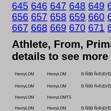
645
646
647
648
649
656
657
658
659
660
667
668
669
670
671
Athlete, From, Prima
details to see more
HenryLOM
HenryLOM
Ð ÑšÐ Ñ•Ð¡ÐƒÐ
HenryLOM
HenryLOM
Ð ÑšÐ Ñ•Ð¡ÐƒÐ
HenryLOM
HenryLOMTS
HenryLOM
HenryLOM
Ð ÑšÐ Ñ•Ð¡ÐƒÐ