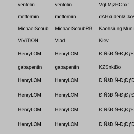
ventolin
ventolin
VqLMjzHCnxr
metformin
metformin
dAHxudenkCko
MichaelScoub
MichaelScoubRB
Kaohsiung Munic
ViViTrON
Vlad
Kiev
HenryLOM
HenryLOM
Ð ÑšÐ Ñ•Ð¡ÐƒÐ
gabapentin
gabapentin
KZSnktBo
HenryLOM
HenryLOM
Ð ÑšÐ Ñ•Ð¡ÐƒÐ
HenryLOM
HenryLOM
Ð ÑšÐ Ñ•Ð¡ÐƒÐ
HenryLOM
HenryLOM
Ð ÑšÐ Ñ•Ð¡ÐƒÐ
HenryLOM
HenryLOM
Ð ÑšÐ Ñ•Ð¡ÐƒÐ