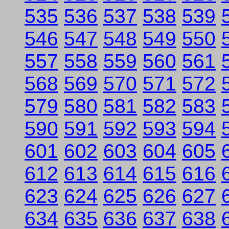
535
536
537
538
539
546
547
548
549
550
557
558
559
560
561
568
569
570
571
572
579
580
581
582
583
590
591
592
593
594
601
602
603
604
605
612
613
614
615
616
623
624
625
626
627
634
635
636
637
638