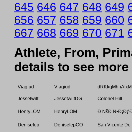
645
646
647
648
649
656
657
658
659
660
667
668
669
670
671
Athlete, From, Prima
details to see more
Viagiud
Viagiud
dRKkqMhhAlxM
Jessetwilt
JessetwiltDG
Colonel Hill
HenryLOM
HenryLOM
Ð ÑšÐ Ñ•Ð¡ÐƒÐ
Denisefep
DenisefepOO
San Vicente De