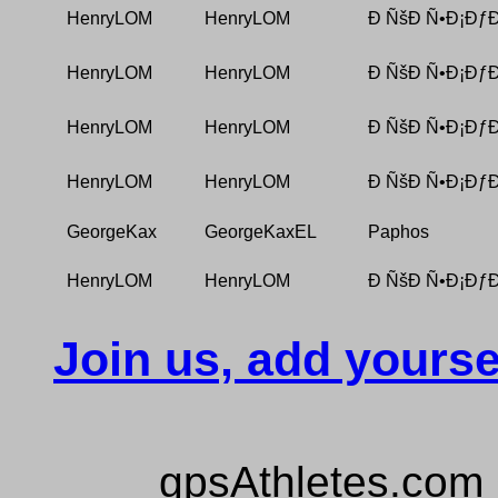
HenryLOM
HenryLOM
Ð ÑšÐ Ñ•Ð¡ÐƒÐ
HenryLOM
HenryLOM
Ð ÑšÐ Ñ•Ð¡ÐƒÐ
HenryLOM
HenryLOM
Ð ÑšÐ Ñ•Ð¡ÐƒÐ
HenryLOM
HenryLOM
Ð ÑšÐ Ñ•Ð¡ÐƒÐ
GeorgeKax
GeorgeKaxEL
Paphos
HenryLOM
HenryLOM
Ð ÑšÐ Ñ•Ð¡ÐƒÐ
Join us, add yourse
gpsAthletes.com 