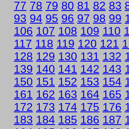
77
78
79
80
81
82
83
93
94
95
96
97
98
99
106
107
108
109
110
117
118
119
120
121
1
128
129
130
131
132
139
140
141
142
143
150
151
152
153
154
161
162
163
164
165
172
173
174
175
176
183
184
185
186
187