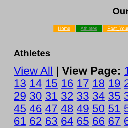
Our
Home
Athletes
Post_Your
Athletes
View All
|
View Page:
13
14
15
16
17
18
19
29
30
31
32
33
34
35
45
46
47
48
49
50
51
61
62
63
64
65
66
67