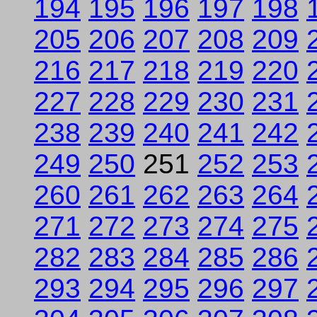
194
195
196
197
198
205
206
207
208
209
216
217
218
219
220
227
228
229
230
231
238
239
240
241
242
249
250
251
252
253
260
261
262
263
264
271
272
273
274
275
282
283
284
285
286
293
294
295
296
297