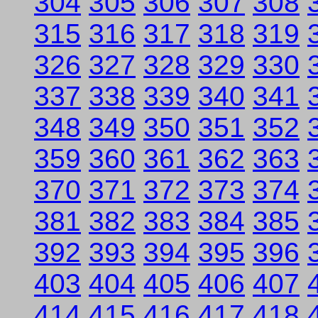
304
305
306
307
308
315
316
317
318
319
326
327
328
329
330
337
338
339
340
341
348
349
350
351
352
359
360
361
362
363
370
371
372
373
374
381
382
383
384
385
392
393
394
395
396
403
404
405
406
407
414
415
416
417
418